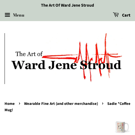
The Art Of Ward Jene Stroud
Menu
Cart
›
›
Home
Wearable Fine Art (and other merchandise)
Sadie *Coffee
Mug!