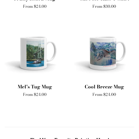
From $24.00
From $30.00
Mel's Tug Mug
Cool Breeze Mug
From $24.00
From $24.00