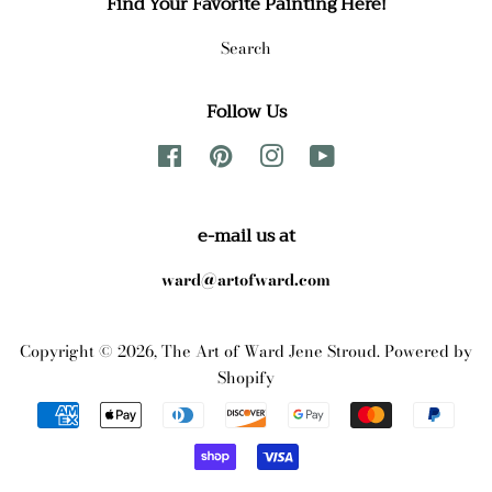
Find Your Favorite Painting Here!
Search
Follow Us
Facebook
Pinterest
Instagram
YouTube
e-mail us at
ward@artofward.com
Copyright © 2026,
The Art of Ward Jene Stroud
.
Powered by
Shopify
Payment
icons