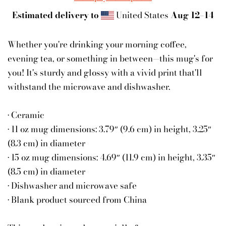
Estimated delivery to
United States
Aug 12⁠–14
Whether you're drinking your morning coffee,
evening tea, or something in between—this mug's for
you! It's sturdy and glossy with a vivid print that'll
withstand the microwave and dishwasher.
• Ceramic
• 11 oz mug dimensions: 3.79″ (9.6 cm) in height, 3.25″
(8.3 cm) in diameter
• 15 oz mug dimensions: 4.69″ (11.9 cm) in height, 3.35″
(8.5 cm) in diameter
• Dishwasher and microwave safe
• Blank product sourced from China