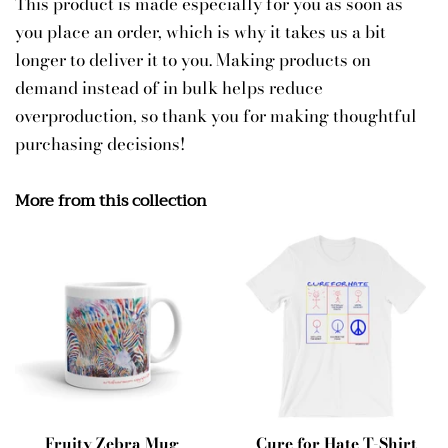
This product is made especially for you as soon as
you place an order, which is why it takes us a bit
longer to deliver it to you. Making products on
demand instead of in bulk helps reduce
overproduction, so thank you for making thoughtful
purchasing decisions!
More from this collection
Fruity Zebra Mug
Cure for Hate T-Shirt