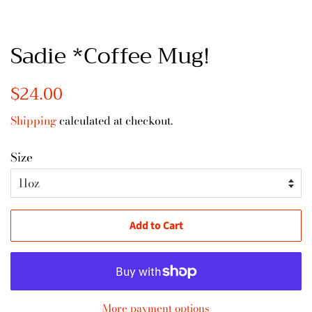
Sadie *Coffee Mug!
Regular
$24.00
Sale
price
price
Shipping
calculated at checkout.
Size
Add to Cart
More payment options