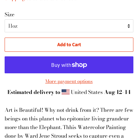
Size
Add to Cart
More payment options
Estimated delivery to
United States
Aug 12⁠–14
Art is Beautiful! Why not drink from it? There are few
beings on this planet who epitomize living grandeur
more than the Elephant. Thhis Watercolor Painting
done by Ward Jene Stroud seeks to capture even a