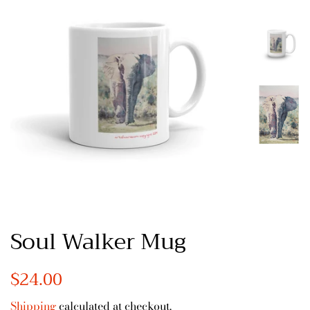
Soul Walker Mug
Regular
$24.00
Sale
price
price
Shipping
calculated at checkout.