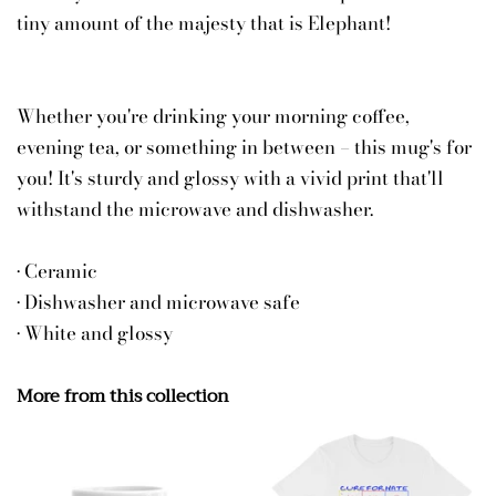
tiny amount of the majesty that is Elephant!
Whether you're drinking your morning coffee,
evening tea, or something in between – this mug's for
you! It's sturdy and glossy with a vivid print that'll
withstand the microwave and dishwasher.
• Ceramic
• Dishwasher and microwave safe
• White and glossy
More from this collection