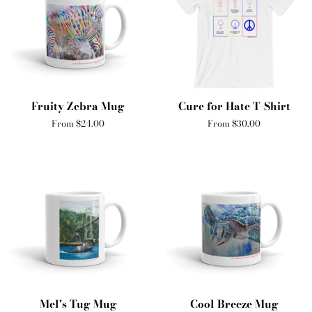
Fruity Zebra Mug
Cure for Hate T-Shirt
From $24.00
From $30.00
Mel's Tug Mug
Cool Breeze Mug