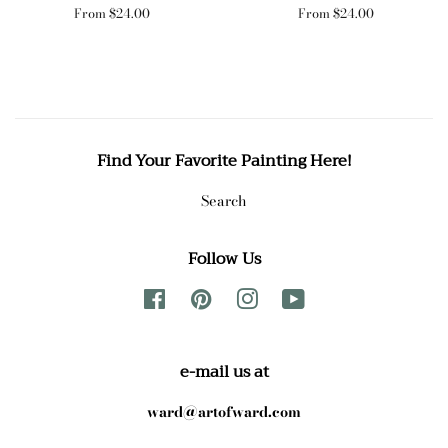
From $24.00
From $24.00
Find Your Favorite Painting Here!
Search
Follow Us
Facebook
Pinterest
Instagram
YouTube
e-mail us at
ward@artofward.com