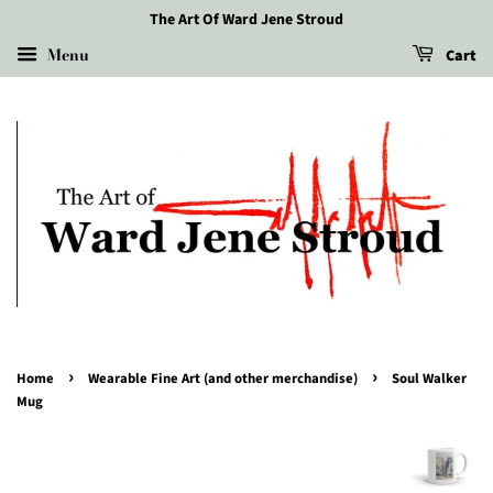
The Art Of Ward Jene Stroud
Menu
Cart
›
›
Home
Wearable Fine Art (and other merchandise)
Soul Walker
Mug