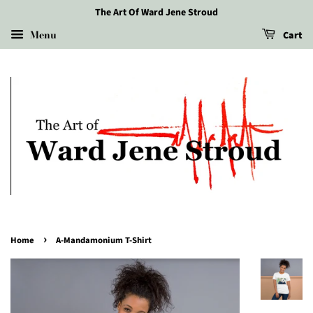
The Art Of Ward Jene Stroud
Menu
Cart
›
Home
A-Mandamonium T-Shirt