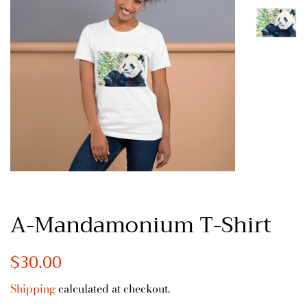
A-Mandamonium T-Shirt
Regular
$30.00
Sale
price
price
Shipping
calculated at checkout.