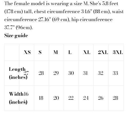
The female model is wearing a size M. She's 5.8 feet
(178 cm) tall, chest circumference 34.6" (88 cm), waist
circumference 27.16" (69 cm), hip circumference
37.7" (96cm).
Size guide
XS
S
M
L
XL
2XL
3XL
Length
27
28
29
30
31
32
33
(inches)
Width
16
18
20
22
24
26
28
(inches)
½