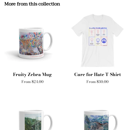
More from this collection
Fruity Zebra Mug
Cure for Hate T-Shirt
From $24.00
From $30.00