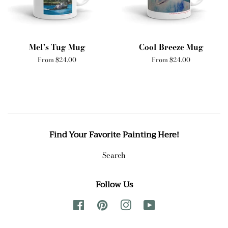
Mel's Tug Mug
Cool Breeze Mug
From $24.00
From $24.00
Find Your Favorite Painting Here!
Search
Follow Us
Facebook
Pinterest
Instagram
YouTube