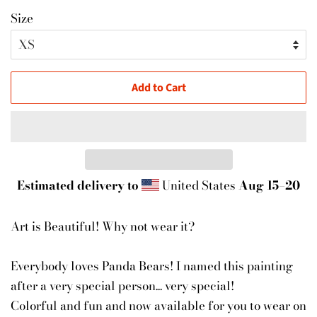
Size
Add to Cart
Estimated delivery to
United States
Aug 15⁠–20
Art is Beautiful! Why not wear it?
Everybody loves Panda Bears! I named this painting
after a very special person... very special!
Colorful and fun and now available for you to wear on