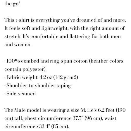
the go!
This t-shirt is everything you've dreamed of and more.
It feels soft and lightweight, with the right amount of
stretch. It's comfortable and flattering for both men
and women.
• 100% combed and ring-spun cotton (heather colors
contain polyester)
• Fabric weight: 4.2 oz (142 g/m2)
• Shoulder-to-shoulder taping
• Side-seamed
The Male model is wearing a size M. He's 6.2 feet (190
cm) tall, chest circumference 37.7" (96 cm), waist
circumference 33.4" (85 cm).