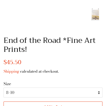
End of the Road *Fine Art
Prints!
Regular
$45.50
Sale
price
price
Shipping
calculated at checkout.
Size