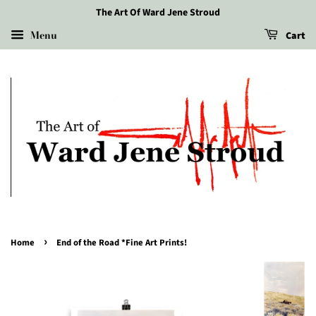
The Art Of Ward Jene Stroud
Menu
Cart
›
Home
End of the Road *Fine Art Prints!