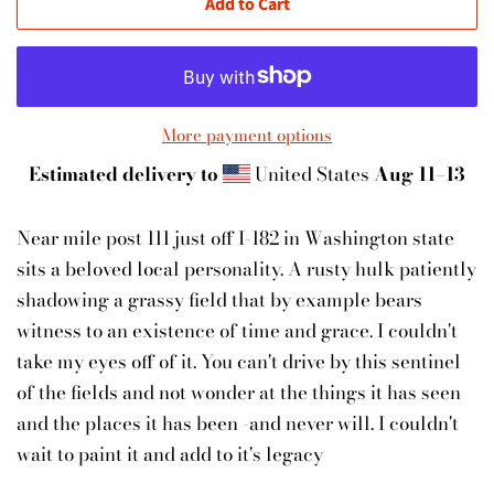
Add to Cart
More payment options
Estimated delivery to
United States
Aug 11⁠–13
Near mile post 111 just off I-182 in Washington state
sits a beloved local personality. A rusty hulk patiently
shadowing a grassy field that by example bears
witness to an existence of time and grace. I couldn't
take my eyes off of it. You can't drive by this sentinel
of the fields and not wonder at the things it has seen
and the places it has been -and never will. I couldn't
wait to paint it and add to it's legacy