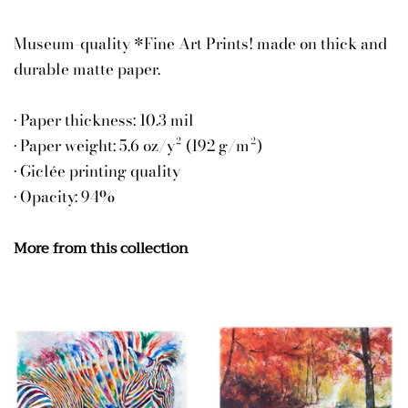
Museum-quality *Fine Art Prints! made on thick and
durable matte paper.
• Paper thickness: 10.3 mil
• Paper weight: 5.6 oz/y² (192 g/m²)
• Giclée printing quality
• Opacity: 94%
More from this collection