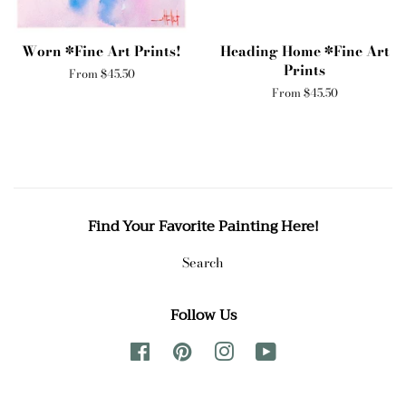
Worn *Fine Art Prints!
Heading Home *Fine Art
Prints
From $45.50
From $45.50
Find Your Favorite Painting Here!
Search
Follow Us
Facebook
Pinterest
Instagram
YouTube