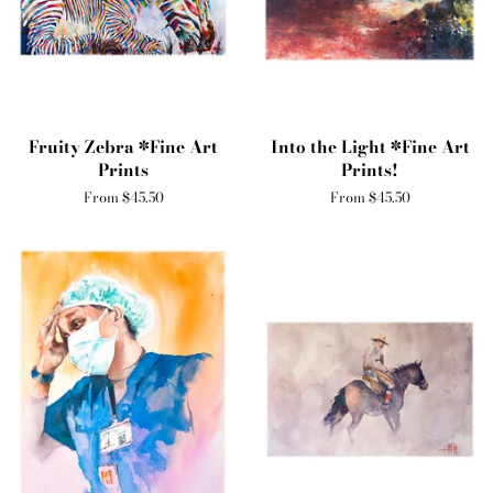
Fruity Zebra *Fine Art
Into the Light *Fine Art
Prints
Prints!
From $45.50
From $45.50