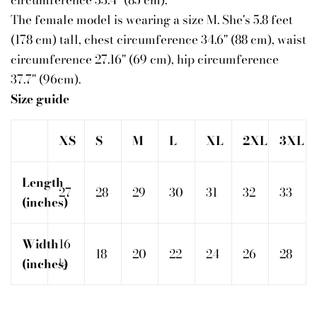
circumference 33.4" (85 cm).
The female model is wearing a size M. She's 5.8 feet
(178 cm) tall, chest circumference 34.6" (88 cm), waist
circumference 27.16" (69 cm), hip circumference
37.7" (96cm).
Size guide
XS
S
M
L
XL
2XL
3XL
Length
27
28
29
30
31
32
33
(inches)
Width
16
18
20
22
24
26
28
(inches)
½