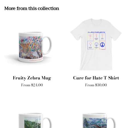
More from this collection
Fruity Zebra Mug
Cure for Hate T-Shirt
From $24.00
From $30.00