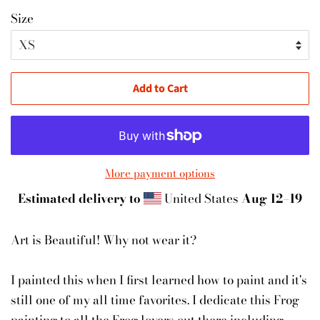
Size
Add to Cart
More payment options
Estimated delivery to
United States
Aug 12⁠–19
Art is Beautiful! Why not wear it?
I painted this when I first learned how to paint and it's
still one of my all time favorites. I dedicate this Frog