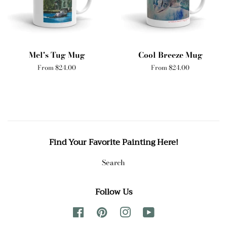
Mel's Tug Mug
Cool Breeze Mug
From $24.00
From $24.00
Find Your Favorite Painting Here!
Search
Follow Us
Facebook
Pinterest
Instagram
YouTube