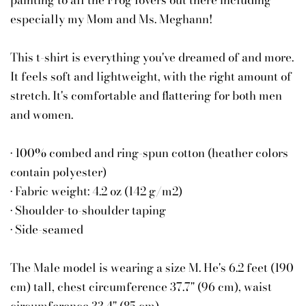
painting to all the Frog lovers out there including
especially my Mom and Ms. Meghann!
This t-shirt is everything you've dreamed of and more.
It feels soft and lightweight, with the right amount of
stretch. It's comfortable and flattering for both men
and women.
• 100% combed and ring-spun cotton (heather colors
contain polyester)
• Fabric weight: 4.2 oz (142 g/m2)
• Shoulder-to-shoulder taping
• Side-seamed
The Male model is wearing a size M. He's 6.2 feet (190
cm) tall, chest circumference 37.7" (96 cm), waist