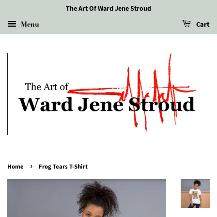
The Art Of Ward Jene Stroud
Menu
Cart
›
Home
Frog Tears T-Shirt