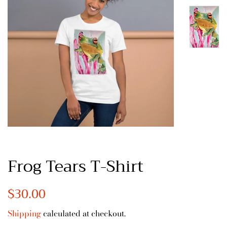
Frog Tears T-Shirt
Regular
$30.00
Sale
price
price
Shipping
calculated at checkout.