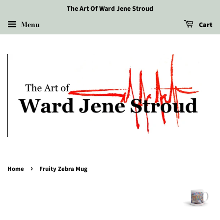
The Art Of Ward Jene Stroud
Menu
Cart
›
Home
Fruity Zebra Mug