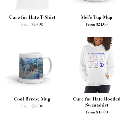
Cure for Hate T-Shirt
Mel's Tug Mug
From $30.00
From $24.00
Cool Breeze Mug
Cure for Hate Hooded
Sweatshirt
From $24.00
From $44.00