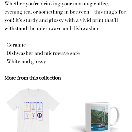
Whether you're drinking your morning coffee,
evening tea, or something in between – this mug's for
you! It's sturdy and glossy with a vivid print that'll
withstand the microwave and dishwasher.
• Ceramic
• Dishwasher and microwave safe
• White and glossy
More from this collection