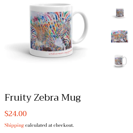
Fruity Zebra Mug
Regular
$24.00
Sale
price
price
Shipping
calculated at checkout.