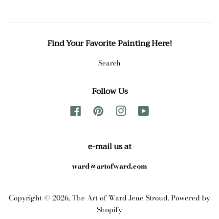
Find Your Favorite Painting Here!
Search
Follow Us
Facebook
Pinterest
Instagram
YouTube
e-mail us at
ward@artofward.com
Copyright © 2026,
The Art of Ward Jene Stroud
.
Powered by
Shopify