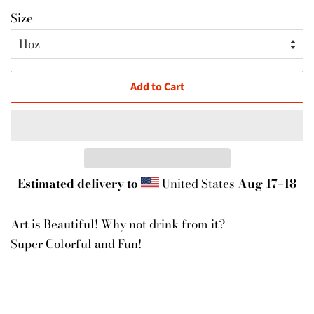
Size
Add to Cart
Estimated delivery to
United States
Aug 17⁠–18
Art is Beautiful! Why not drink from it?
Super Colorful and Fun!