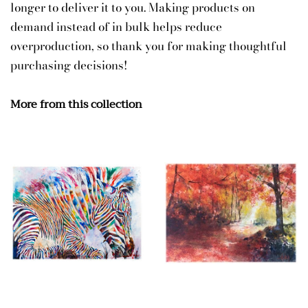
longer to deliver it to you. Making products on
demand instead of in bulk helps reduce
overproduction, so thank you for making thoughtful
purchasing decisions!
More from this collection