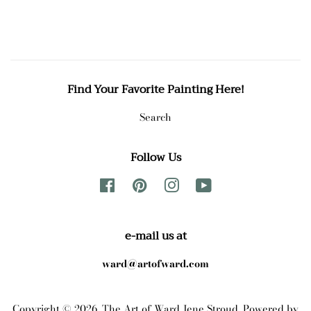
Find Your Favorite Painting Here!
Search
Follow Us
Facebook
Pinterest
Instagram
YouTube
e-mail us at
ward@artofward.com
Copyright © 2026,
The Art of Ward Jene Stroud
.
Powered by