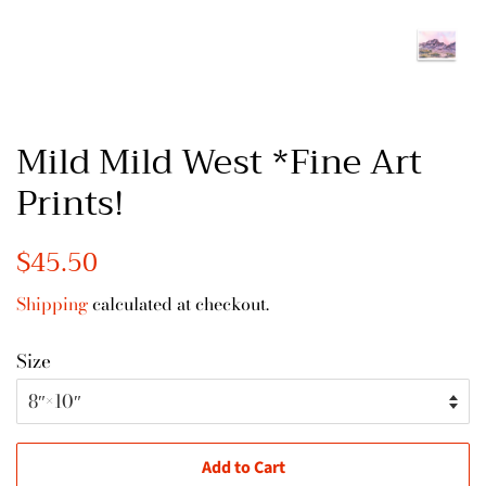
Mild Mild West *Fine Art
Prints!
Regular
$45.50
Sale
price
price
Shipping
calculated at checkout.
Size
Add to Cart