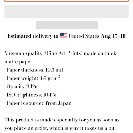
Estimated delivery to
United States
Aug 17⁠–18
Museum-quality *Fine Art Prints! made on thick
matte paper.
• Paper thickness: 10.3 mil
• Paper weight: 189 g/m²
• Opacity: 94%
• ISO brightness: 104%
• Paper is sourced from Japan
This product is made especially for you as soon as
you place an order, which is why it takes us a bit