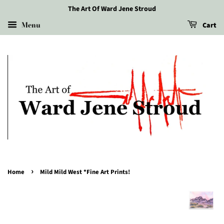
The Art Of Ward Jene Stroud
Menu
Cart
›
Home
Mild Mild West *Fine Art Prints!