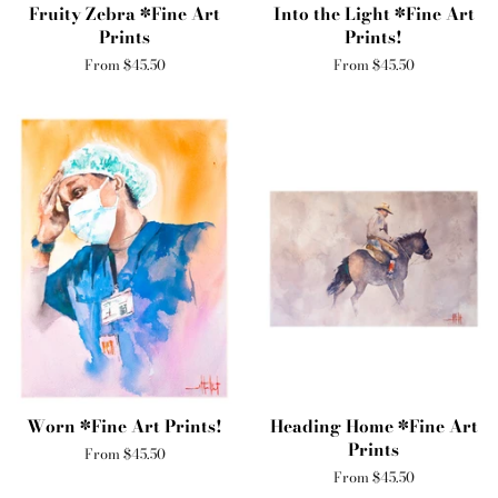
Fruity Zebra *Fine Art
Into the Light *Fine Art
Prints
Prints!
From $45.50
From $45.50
Worn *Fine Art Prints!
Heading Home *Fine Art
Prints
From $45.50
From $45.50