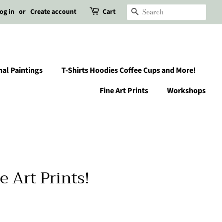
og in
or
Create account
Cart
Search
nal Paintings
T-Shirts Hoodies Coffee Cups and More!
Fine Art Prints
Workshops
e Art Prints!