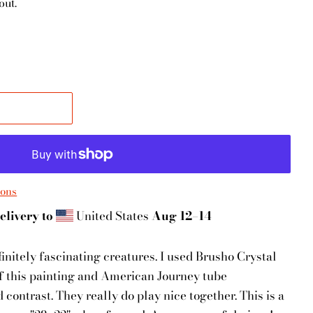
out.
ions
elivery to
United States
Aug 12⁠–14
initely fascinating creatures. I used Brusho Crystal
f this painting and American Journey tube
contrast. They really do play nice together. This is a