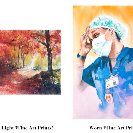
e Light *Fine Art Prints!
Worn *Fine Art Pri