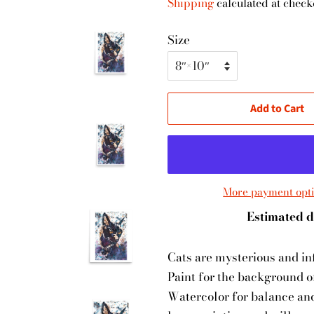
Shipping
calculated at check
Size
Add to Cart
More payment opt
Estimated d
Cats are mysterious and inf
Paint for the background o
Watercolor for balance and 