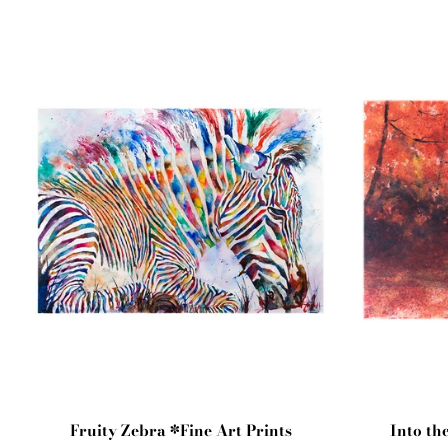
Fruity Zebra *Fine Art Prints
Into th