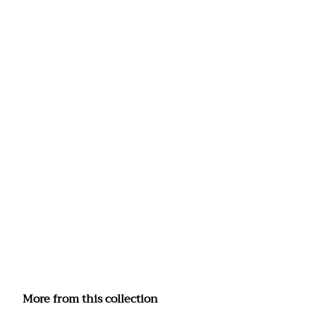
More from this collection