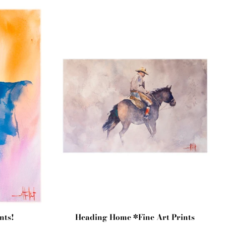
nts!
Heading Home *Fine Art Prints