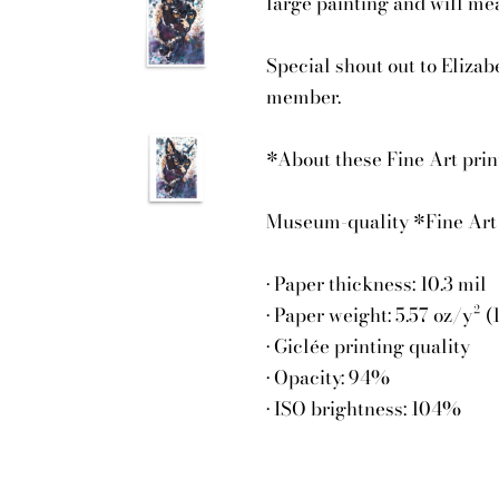
large painting and will me
Special shout out to Elizab
member.
*About these Fine Art prints
Museum-quality *Fine Art 
• Paper thickness: 10.3 mil
• Paper weight: 5.57 oz/y² 
• Giclée printing quality
• Opacity: 94%
• ISO brightness: 104%