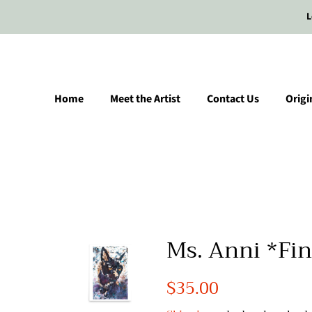
L
Home
Meet the Artist
Contact Us
Origi
Ms. Anni *Fin
Regular
$35.00
Sale
price
price