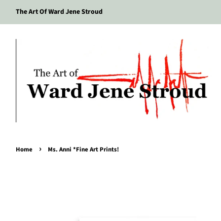
The Art Of Ward Jene Stroud
›
Home
Ms. Anni *Fine Art Prints!