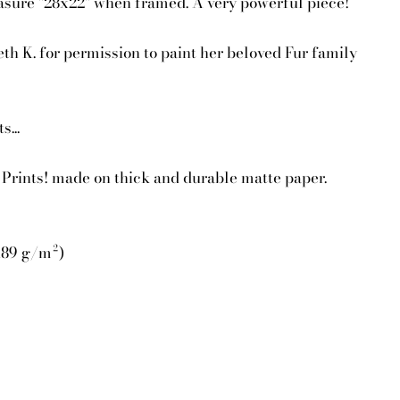
asure "28x22" when framed. A very powerful piece!
eth K. for permission to paint her beloved Fur family
...
Prints! made on thick and durable matte paper.
(189 g/m²)