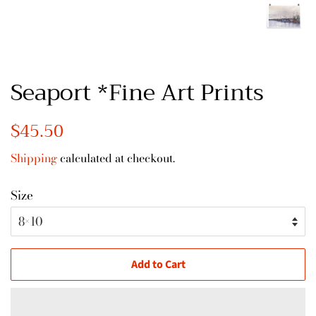
Seaport *Fine Art Prints
Regular
$45.50
Sale
price
price
Shipping
calculated at checkout.
Size
Add to Cart