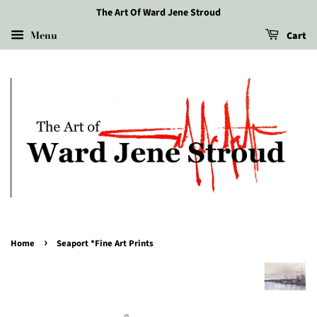
The Art Of Ward Jene Stroud
Menu
Cart
›
Home
Seaport *Fine Art Prints