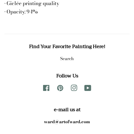
• Giclée printing quality
• Opacity: 94%
Find Your Favorite Painting Here!
Search
Follow Us
Facebook
Pinterest
Instagram
YouTube
e-mail us at
ward@artofward.com