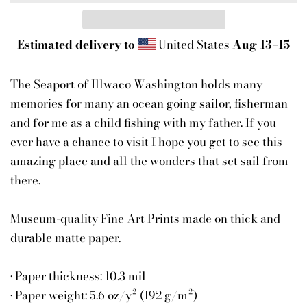
Estimated delivery to
United States
Aug 13⁠–15
The Seaport of Illwaco Washington holds many
memories for many an ocean going sailor, fisherman
and for me as a child fishing with my father. If you
ever have a chance to visit I hope you get to see this
amazing place and all the wonders that set sail from
there.
Museum-quality Fine Art Prints made on thick and
durable matte paper.
• Paper thickness: 10.3 mil
• Paper weight: 5.6 oz/y² (192 g/m²)