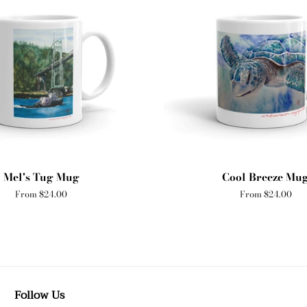
Mel's Tug Mug
Cool Breeze Mu
From $24.00
From $24.00
Follow Us