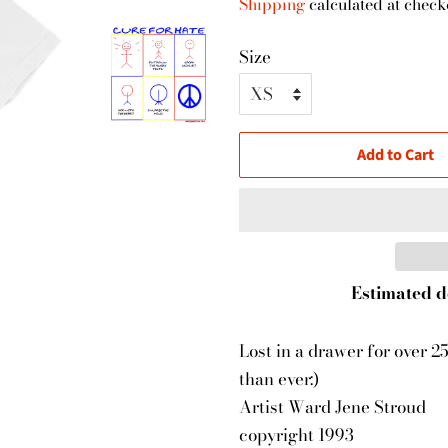
Shipping
calculated at check
Size
Add to Cart
Estimated d
Lost in a drawer for over 2
than ever:)
Artist Ward Jene Stroud
copyright 1993