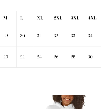
M
L
XL
2XL
3XL
4XL
29
30
31
32
33
34
20
22
24
26
28
30