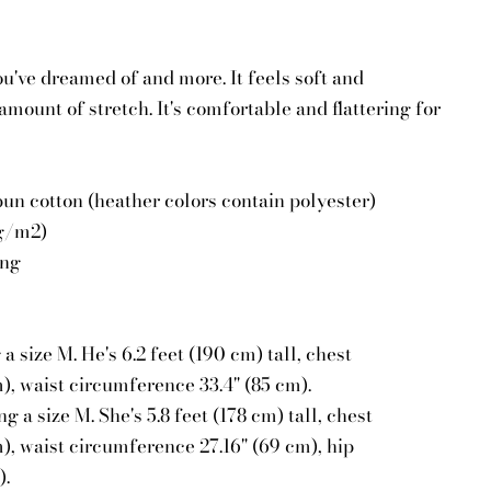
you've dreamed of and more. It feels soft and
amount of stretch. It's comfortable and flattering for
n cotton (heather colors contain polyester)
 g/m2)
ing
 size M. He's 6.2 feet (190 cm) tall, chest
), waist circumference 33.4" (85 cm).
 a size M. She's 5.8 feet (178 cm) tall, chest
), waist circumference 27.16" (69 cm), hip
).