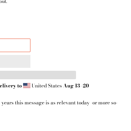
out.
elivery to
United States
Aug 13⁠–20
5 years this message is as relevant today -or more so-