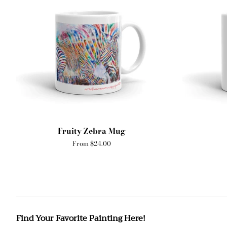
Fruity Zebra Mug
From $24.00
Find Your Favorite Painting Here!