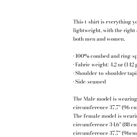
This t-shirt is everything 
lightweight, with the right 
both men and women.
• 100% combed and ring-spu
• Fabric weight: 4.2 oz (142
• Shoulder-to-shoulder tap
• Side-seamed
The Male model is wearing a
circumference 37.7" (96 cm
The female model is wearing
circumference 34.6" (88 cm
circumference 37.7" (96cm