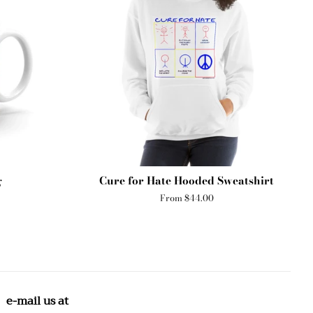
g
Cure for Hate Hooded Sweatshirt
From $44.00
e-mail us at