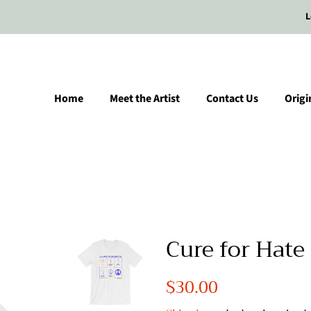
L
Home
Meet the Artist
Contact Us
Origi
Cure for Hate 
Regular
$30.00
Sale
price
price