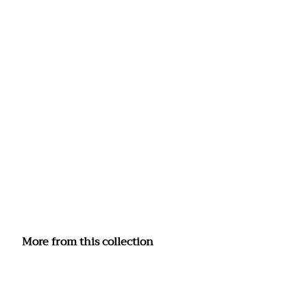
More from this collection