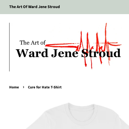
The Art Of Ward Jene Stroud
›
Home
Cure for Hate T-Shirt