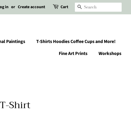
og in
or
Create account
Cart
Search
nal Paintings
T-Shirts Hoodies Coffee Cups and More!
Fine Art Prints
Workshops
T-Shirt