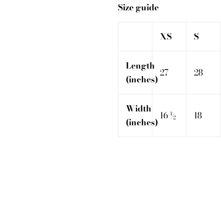
Size guide
XS
S
Length
27
28
(inches)
Width
16 ½
18
(inches)