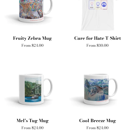
Fruity Zebra Mug
Cure for Hate T-Shirt
From $24.00
From $30.00
Mel's Tug Mug
Cool Breeze Mug
From $24.00
From $24.00