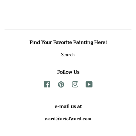
Find Your Favorite Painting Here!
Search
Follow Us
Facebook
Pinterest
Instagram
YouTube
e-mail us at
ward@artofward.com