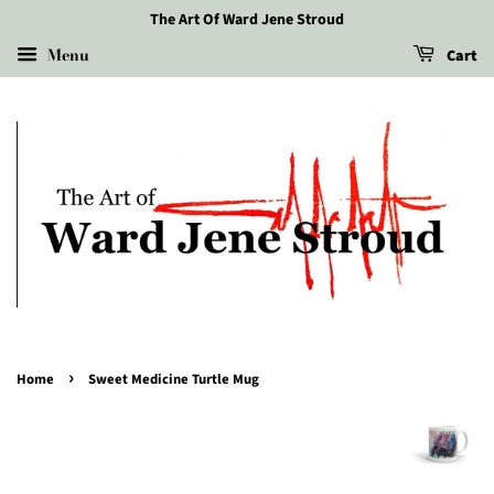
The Art Of Ward Jene Stroud
Menu
Cart
›
Home
Sweet Medicine Turtle Mug