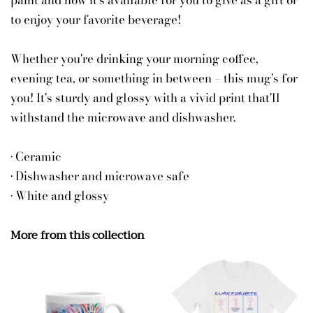
paint and now it's available for you to give as a gift or
to enjoy your favorite beverage!
Whether you're drinking your morning coffee,
evening tea, or something in between – this mug's for
you! It's sturdy and glossy with a vivid print that'll
withstand the microwave and dishwasher.
• Ceramic
• Dishwasher and microwave safe
• White and glossy
More from this collection