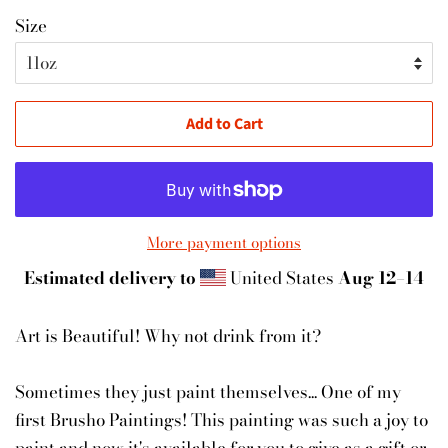
Size
Add to Cart
More payment options
Estimated delivery to
United States
Aug 12⁠–14
Art is Beautiful! Why not drink from it?
Sometimes they just paint themselves... One of my
first Brusho Paintings! This painting was such a joy to