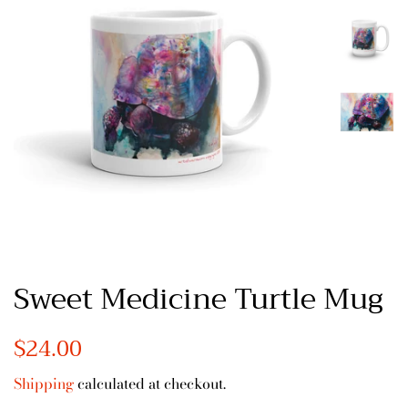
Sweet Medicine Turtle Mug
Regular
$24.00
Sale
price
price
Shipping
calculated at checkout.