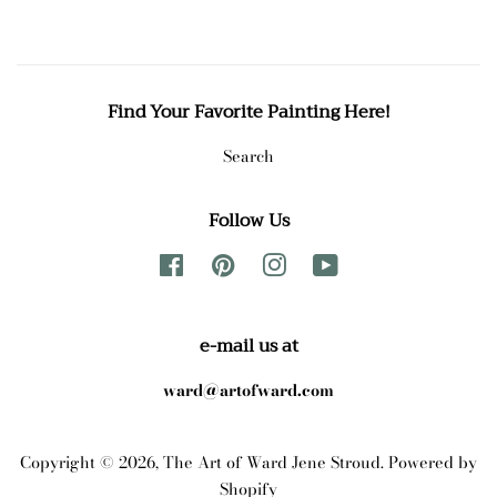
Find Your Favorite Painting Here!
Search
Follow Us
Facebook
Pinterest
Instagram
YouTube
e-mail us at
ward@artofward.com
Copyright © 2026,
The Art of Ward Jene Stroud
.
Powered by
Shopify