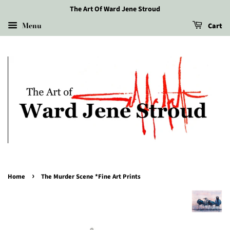
The Art Of Ward Jene Stroud
Menu
Cart
›
Home
The Murder Scene *Fine Art Prints