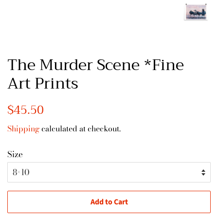
The Murder Scene *Fine
Art Prints
Regular
$45.50
Sale
price
price
Shipping
calculated at checkout.
Size
Add to Cart