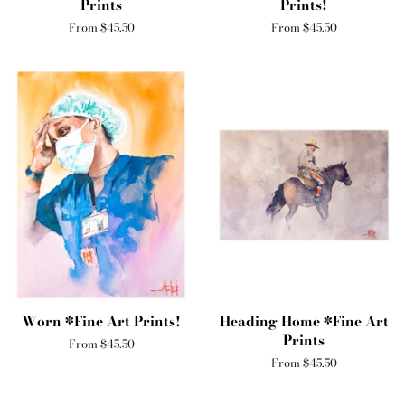
Prints
Prints!
From $45.50
From $45.50
Worn *Fine Art Prints!
Heading Home *Fine Art
Prints
From $45.50
From $45.50