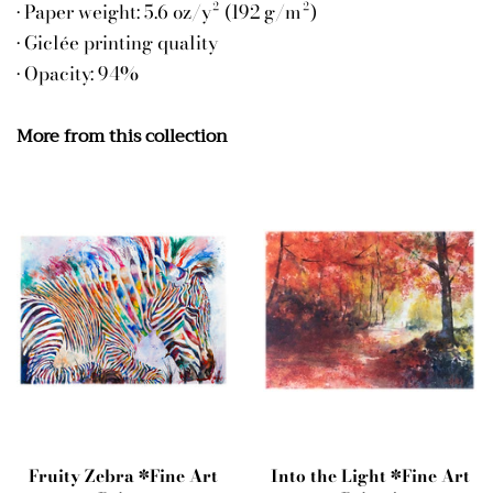
• Paper weight: 5.6 oz/y² (192 g/m²)
• Giclée printing quality
• Opacity: 94%
More from this collection
Fruity Zebra *Fine Art
Into the Light *Fine Art