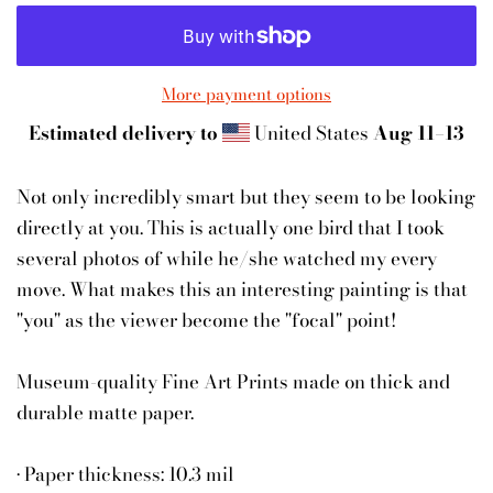
More payment options
Estimated delivery to
United States
Aug 11⁠–13
Not only incredibly smart but they seem to be looking
directly at you. This is actually one bird that I took
several photos of while he/she watched my every
move. What makes this an interesting painting is that
"you" as the viewer become the "focal" point!
Museum-quality Fine Art Prints made on thick and
durable matte paper.
• Paper thickness: 10.3 mil