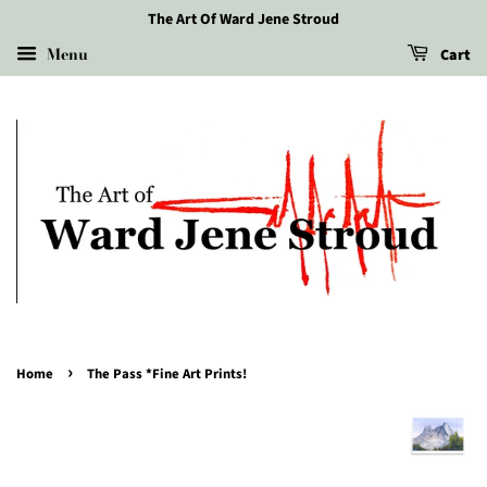
The Art Of Ward Jene Stroud
Menu
Cart
›
Home
The Pass *Fine Art Prints!