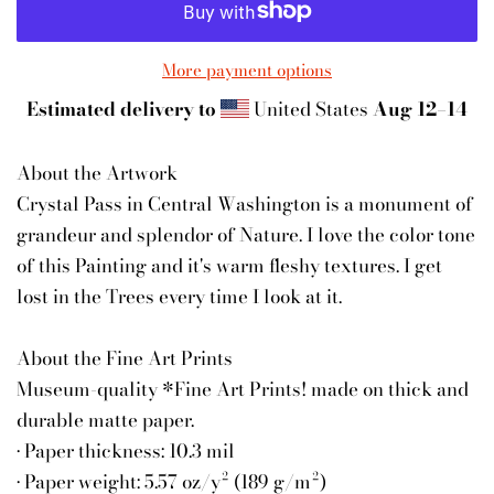
More payment options
Estimated delivery to
United States
Aug 12⁠–14
About the Artwork
Crystal Pass in Central Washington is a monument of
grandeur and splendor of Nature. I love the color tone
of this Painting and it's warm fleshy textures. I get
lost in the Trees every time I look at it.
About the Fine Art Prints
Museum-quality *Fine Art Prints! made on thick and
durable matte paper.
• Paper thickness: 10.3 mil
• Paper weight: 5.57 oz/y² (189 g/m²)