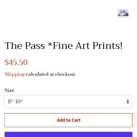
The Pass *Fine Art Prints!
Regular
$45.50
Sale
price
price
Shipping
calculated at checkout.
Size
Add to Cart