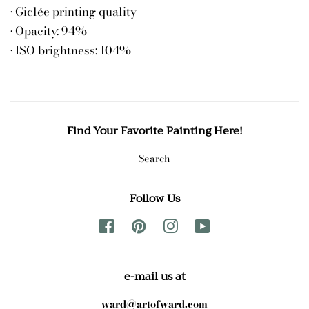
• Giclée printing quality
• Opacity: 94%
• ISO brightness: 104%
Find Your Favorite Painting Here!
Search
Follow Us
Facebook
Pinterest
Instagram
YouTube
e-mail us at
ward@artofward.com