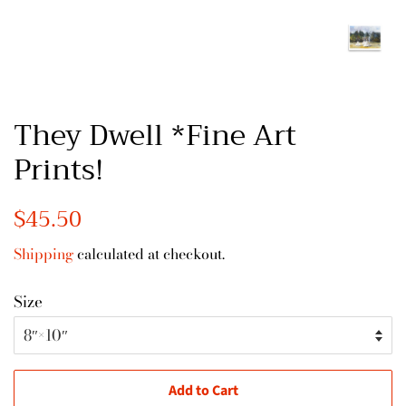
They Dwell *Fine Art
Prints!
Regular
$45.50
Sale
price
price
Shipping
calculated at checkout.
Size
Add to Cart