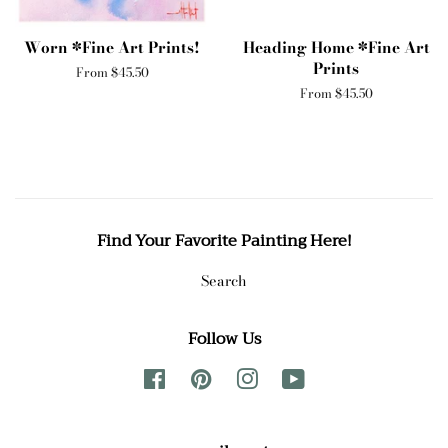
Worn *Fine Art Prints!
Heading Home *Fine Art
Prints
From $45.50
From $45.50
Find Your Favorite Painting Here!
Search
Follow Us
Facebook
Pinterest
Instagram
YouTube