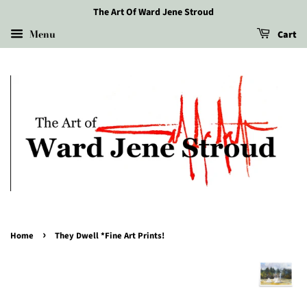
The Art Of Ward Jene Stroud
Menu
Cart
›
Home
They Dwell *Fine Art Prints!