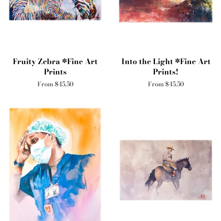
Fruity Zebra *Fine Art
Into the Light *Fine Art
Prints
Prints!
From $45.50
From $45.50