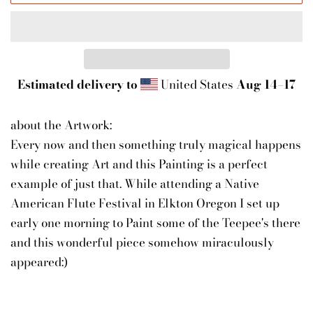
Estimated delivery to
United States
Aug 14⁠–17
about the Artwork:
Every now and then something truly magical happens
while creating Art and this Painting is a perfect
example of just that. While attending a Native
American Flute Festival in Elkton Oregon I set up
early one morning to Paint some of the Teepee's there
and this wonderful piece somehow miraculously
appeared:)