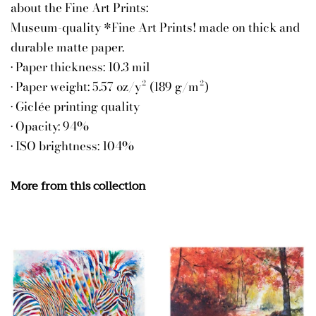
about the Fine Art Prints:
Museum-quality *Fine Art Prints! made on thick and
durable matte paper.
• Paper thickness: 10.3 mil
• Paper weight: 5.57 oz/y² (189 g/m²)
• Giclée printing quality
• Opacity: 94%
• ISO brightness: 104%
More from this collection