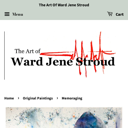
The Art Of Ward Jene Stroud
Menu
Cart
›
›
Home
Original Paintings
Memoraging