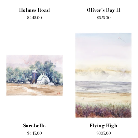
Holmes Road
Oliver's Day II
Regular
$445.00
Regular
$525.00
price
price
Sarabella
Flying High
Regular
$445.00
Regular
$805.00