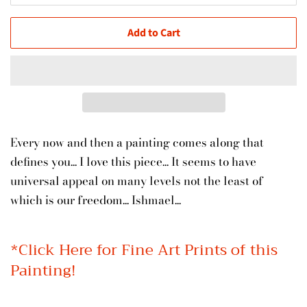
Add to Cart
Every now and then a painting comes along that
defines you... I love this piece... It seems to have
universal appeal on many levels not the least of
which is our freedom... Ishmael...
*
Click Here for Fine Art Prints of this
Painting!