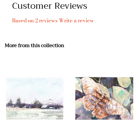
Customer Reviews
Based on 2 reviews
Write a review
More from this collection