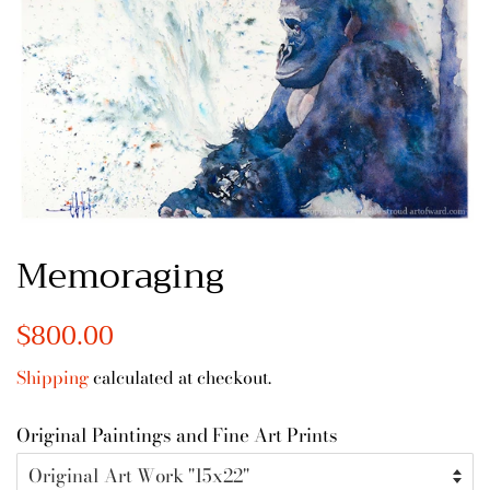
Memoraging
Regular
$800.00
Sale
price
price
Shipping
calculated at checkout.
Original Paintings and Fine Art Prints