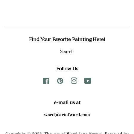
price
price
Find Your Favorite Painting Here!
Search
Follow Us
Facebook
Pinterest
Instagram
YouTube
e-mail us at
ward@artofward.com