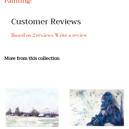
Painting!
Customer Reviews
Based on 2 reviews
Write a review
More from this collection