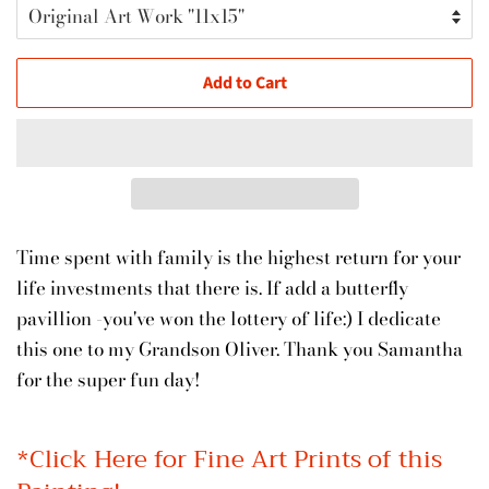
Add to Cart
Time spent with family is the highest return for your
life investments that there is. If add a butterfly
pavillion -you've won the lottery of life:) I dedicate
this one to my Grandson Oliver. Thank you Samantha
for the super fun day!
*
Click Here for Fine Art Prints of this