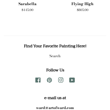
Sarabella
Flying High
Regular
$445.00
Regular
$805.00
price
price
Find Your Favorite Painting Here!
Search
Follow Us
Facebook
Pinterest
Instagram
YouTube
e-mail us at
ward@artofward.com