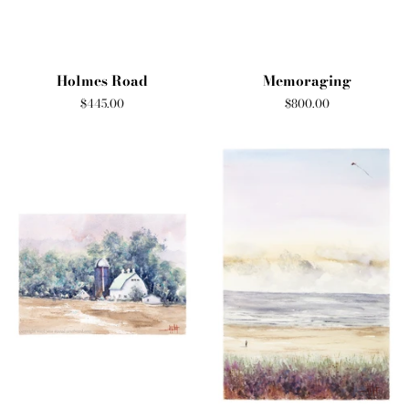
Holmes Road
Memoraging
Regular
$445.00
Regular
$800.00
price
price