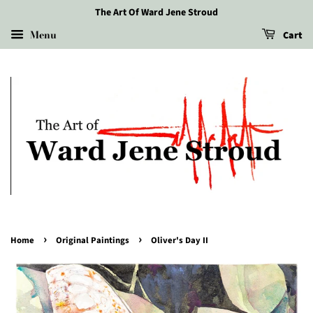
The Art Of Ward Jene Stroud
Menu
Cart
›
›
Home
Original Paintings
Oliver's Day II