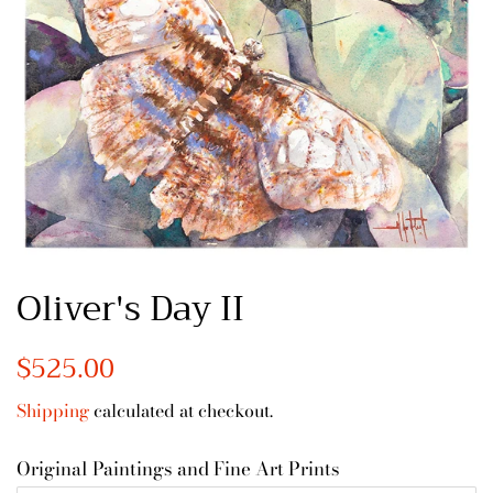
Oliver's Day II
Regular
$525.00
Sale
price
price
Shipping
calculated at checkout.
Original Paintings and Fine Art Prints