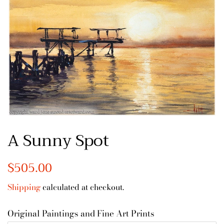
A Sunny Spot
Regular
$505.00
Sale
price
price
Shipping
calculated at checkout.
Original Paintings and Fine Art Prints