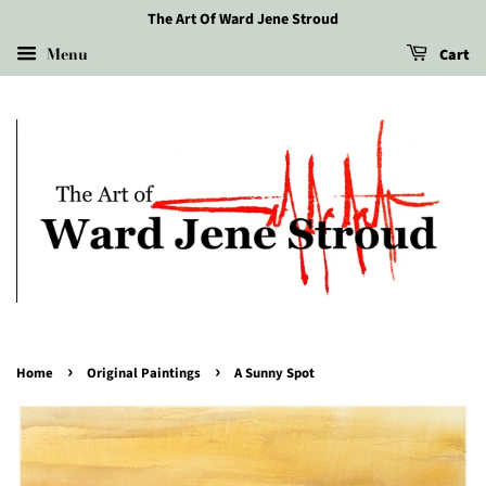
The Art Of Ward Jene Stroud
Menu
Cart
›
›
Home
Original Paintings
A Sunny Spot