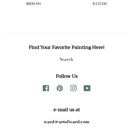
Regular
$800.00
Regular
$445.00
price
price
Find Your Favorite Painting Here!
Search
Follow Us
Facebook
Pinterest
Instagram
YouTube
e-mail us at
ward@artofward.com