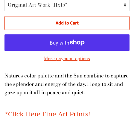
Add to Cart
More payment options
Natures color palette and the Sun combine to capture
the splendor and energy of the day. I long to sit and
gaze upon it all in peace and quiet.
*Click Here Fine Art Prints!