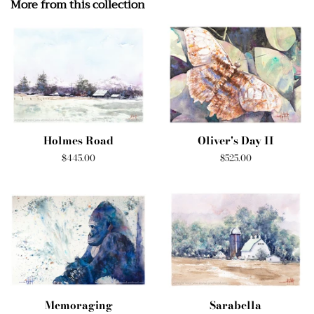
More from this collection
Holmes Road
Oliver's Day II
Regular
$445.00
Regular
$525.00
price
price
Memoraging
Sarabella