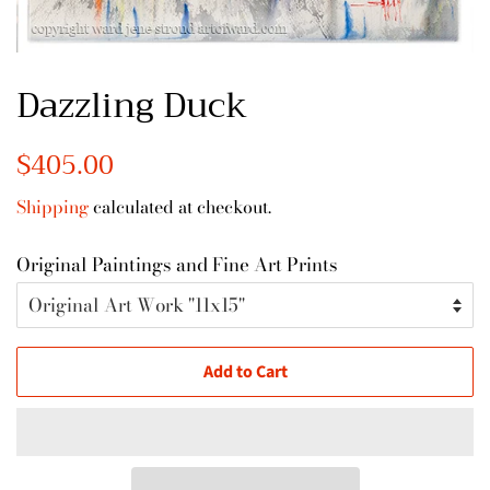
Dazzling Duck
Regular
$405.00
Sale
price
price
Shipping
calculated at checkout.
Original Paintings and Fine Art Prints
Add to Cart