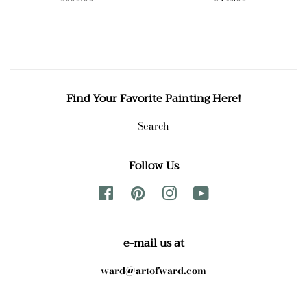
price
price
Find Your Favorite Painting Here!
Search
Follow Us
Facebook
Pinterest
Instagram
YouTube
e-mail us at
ward@artofward.com