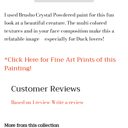
I used Brusho Crystal Powdered paint for this fun
look at a beautiful creature. The multi colored
textures and in your face composition make this a
relatable image - especially for Duck lovers!
*
Click Here for Fine Art Prints of this
Painting!
Customer Reviews
Based on 1 review
Write a review
More from this collection