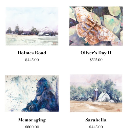
Holmes Road
Oliver's Day II
Regular
$445.00
Regular
$525.00
price
price
Memoraging
Sarabella
Regular
$800.00
Regular
$445.00