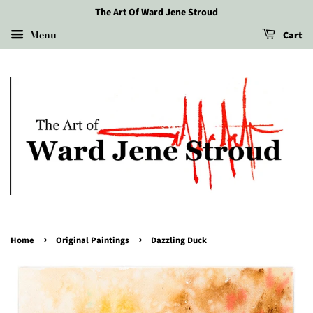
The Art Of Ward Jene Stroud
Menu
Cart
›
›
Home
Original Paintings
Dazzling Duck