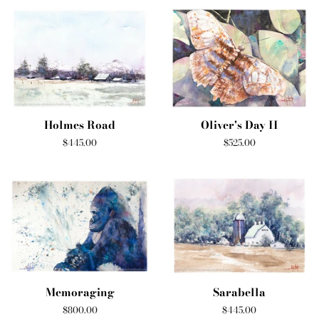
Holmes Road
Oliver's Day II
Regular
$445.00
Regular
$525.00
price
price
Memoraging
Sarabella
Regular
$800.00
Regular
$445.00