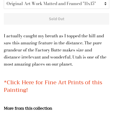
Sold Out
I actually caught my breath as I topped the hill and
saw this amazing feature in the distance. The pure
grandeur of the Factory Butte makes size and
distance irrelevant and wonderful. Utah is one of the
most amazing places on our planet.
*Click Here for Fine Art Prints of this
Painting!
More from this collection