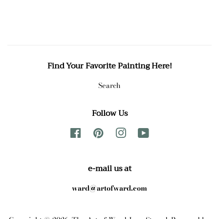
price
price
Find Your Favorite Painting Here!
Search
Follow Us
Facebook
Pinterest
Instagram
YouTube
e-mail us at
ward@artofward.com