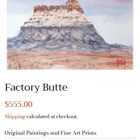
Factory Butte
Regular
$555.00
Sale
price
price
Shipping
calculated at checkout.
Original Paintings and Fine Art Prints