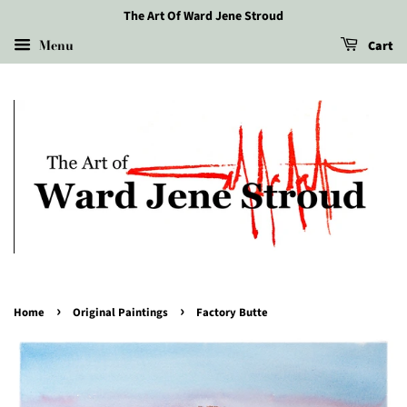
The Art Of Ward Jene Stroud
Menu
Cart
›
›
Home
Original Paintings
Factory Butte