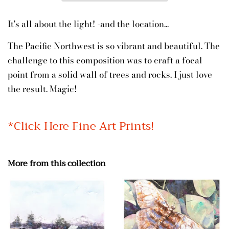
It's all about the light! -and the location...
The Pacific Northwest is so vibrant and beautiful. The
challenge to this composition was to craft a focal
point from a solid wall of trees and rocks. I just love
the result. Magic!
*Click Here Fine Art Prints!
More from this collection