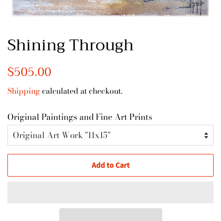
Shining Through
Regular
$505.00
Sale
price
price
Shipping
calculated at checkout.
Original Paintings and Fine Art Prints
Add to Cart