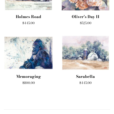
Holmes Road
Oliver's Day II
Regular
$445.00
Regular
$525.00
price
price
Memoraging
Sarabella
Regular
$800.00
Regular
$445.00
price
price