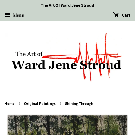
The Art Of Ward Jene Stroud
Menu
Cart
›
›
Home
Original Paintings
Shining Through