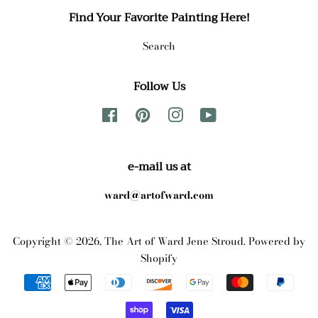
Find Your Favorite Painting Here!
Search
Follow Us
Facebook
Pinterest
Instagram
YouTube
e-mail us at
ward@artofward.com
Copyright © 2026,
The Art of Ward Jene Stroud
.
Powered by
Shopify
Payment
icons