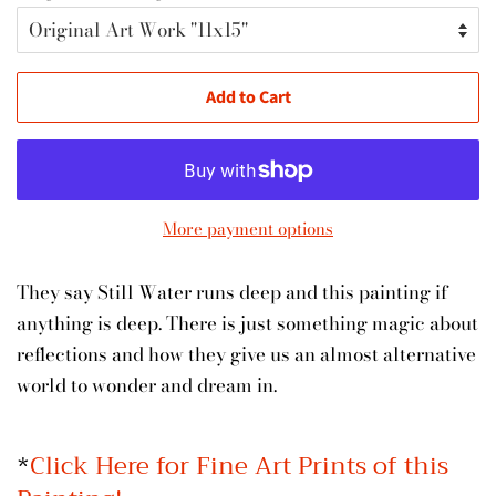
Add to Cart
More payment options
They say Still Water runs deep and this painting if
anything is deep. There is just something magic about
reflections and how they give us an almost alternative
world to wonder and dream in.
*
Click Here for Fine Art Prints of this