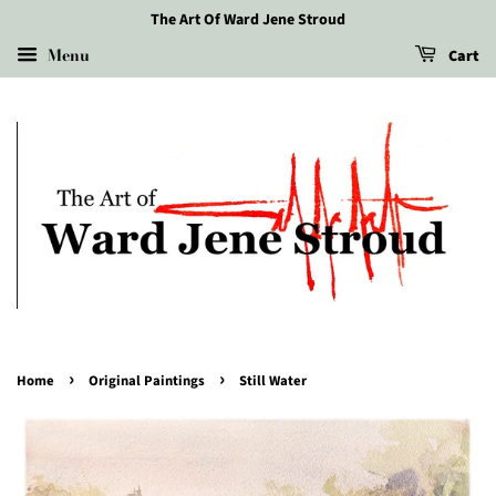
The Art Of Ward Jene Stroud
Menu
Cart
›
›
Home
Original Paintings
Still Water