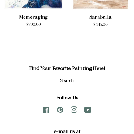
Memoraging
Sarabella
Regular
$800.00
Regular
$445.00
price
price
Find Your Favorite Painting Here!
Search
Follow Us
Facebook
Pinterest
Instagram
YouTube
e-mail us at