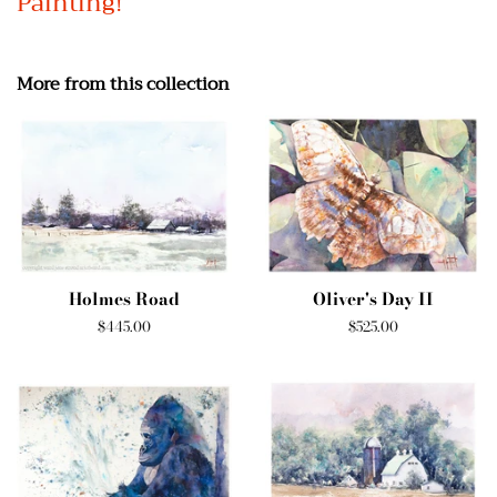
Painting!
More from this collection
Holmes Road
Oliver's Day II
Regular
$445.00
Regular
$525.00
price
price