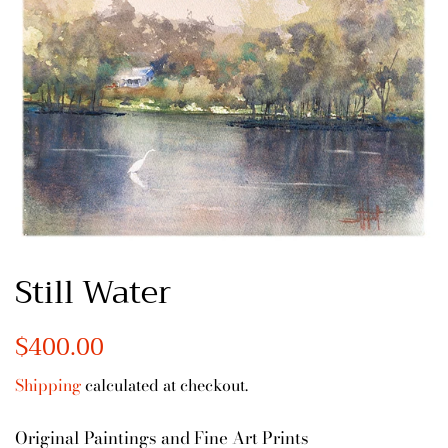
Still Water
Regular
$400.00
Sale
price
price
Shipping
calculated at checkout.
Original Paintings and Fine Art Prints