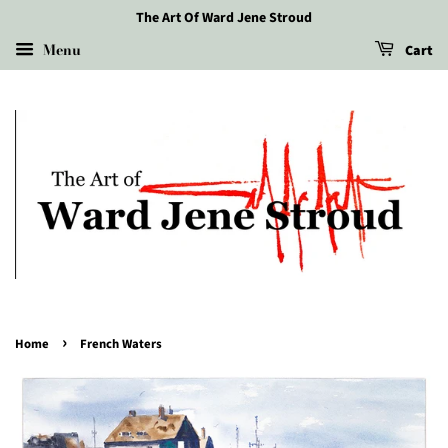
The Art Of Ward Jene Stroud
Menu
Cart
›
Home
French Waters