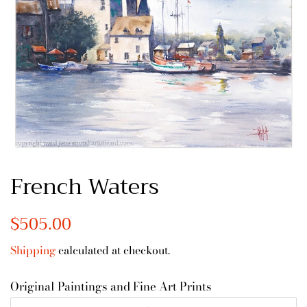
French Waters
Regular
$505.00
Sale
price
price
Shipping
calculated at checkout.
Original Paintings and Fine Art Prints