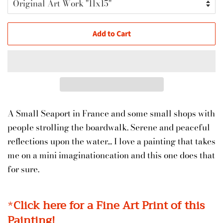
Add to Cart
A Small Seaport in France and some small shops with
people strolling the boardwalk. Serene and peaceful
reflections upon the water... I love a painting that takes
me on a mini imaginationcation and this one does that
for sure.
*
Click here for a Fine Art Print of this
Painting!