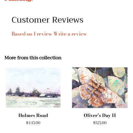
Customer Reviews
Based on 1 review
Write a review
More from this collection
Holmes Road
Oliver's Day II
Regular
$445.00
Regular
$525.00
price
price