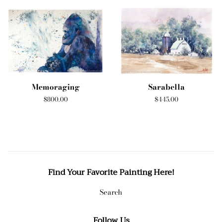
Memoraging
Sarabella
Regular
$800.00
Regular
$445.00
price
price
Find Your Favorite Painting Here!
Search
Follow Us