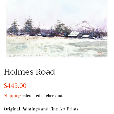
Holmes Road
Regular
$445.00
Sale
price
price
Shipping
calculated at checkout.
Original Paintings and Fine Art Prints