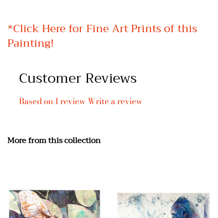
*
Click Here for Fine Art Prints of this
Painting!
Customer Reviews
Based on 1 review
Write a review
More from this collection