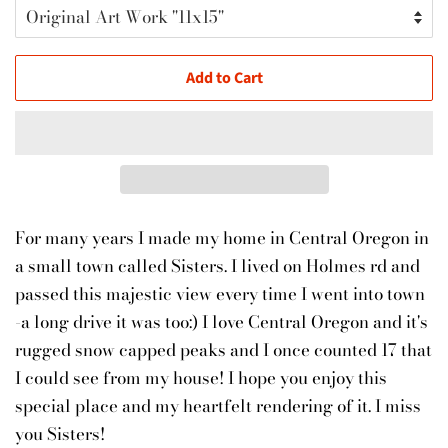
Add to Cart
For many years I made my home in Central Oregon in
a small town called Sisters. I lived on Holmes rd and
passed this majestic view every time I went into town
-a long drive it was too:) I love Central Oregon and it's
rugged snow capped peaks and I once counted 17 that
I could see from my house! I hope you enjoy this
special place and my heartfelt rendering of it. I miss
you Sisters!