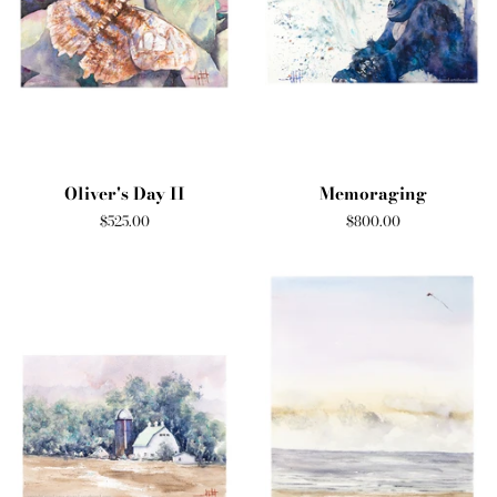
Oliver's Day II
Memoraging
Regular
$525.00
Regular
$800.00
price
price