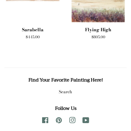
Sarabella
Flying High
Regular
$445.00
Regular
$805.00
price
price
Find Your Favorite Painting Here!
Search
Follow Us
Facebook
Pinterest
Instagram
YouTube