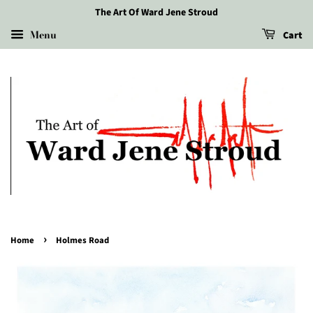
The Art Of Ward Jene Stroud
Menu
Cart
›
Home
Holmes Road