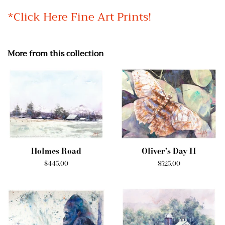
*Click Here Fine Art Prints!
More from this collection
Holmes Road
Oliver's Day II
Regular
$445.00
Regular
$525.00
price
price