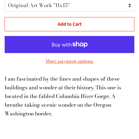
Add to Cart
More payment options
I am fascinated by the lines and shapes of these
buildings and wonder at their history. This one is
located in the fabled Columbia River Gorge. A
breathe taking scenic wonder on the Oregon
Washington border.