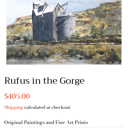
Rufus in the Gorge
Regular
$405.00
Sale
price
price
Shipping
calculated at checkout.
Original Paintings and Fine Art Prints