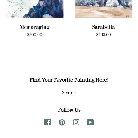
Memoraging
Sarabella
Regular
$800.00
Regular
$445.00
price
price
Find Your Favorite Painting Here!
Search
Follow Us
Facebook
Pinterest
Instagram
YouTube