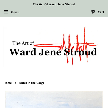
The Art Of Ward Jene Stroud
Menu
Cart
›
Home
Rufus in the Gorge