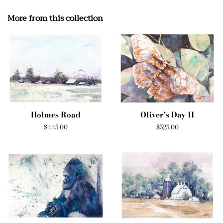
More from this collection
Holmes Road
Oliver's Day II
Regular
$445.00
Regular
$525.00
price
price