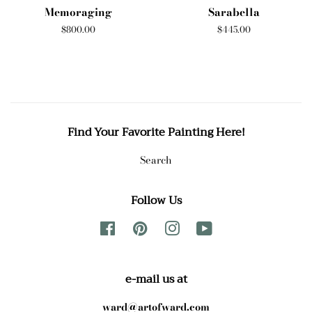
Memoraging
Sarabella
Regular
$800.00
Regular
$445.00
price
price
Find Your Favorite Painting Here!
Search
Follow Us
Facebook
Pinterest
Instagram
YouTube
e-mail us at
ward@artofward.com