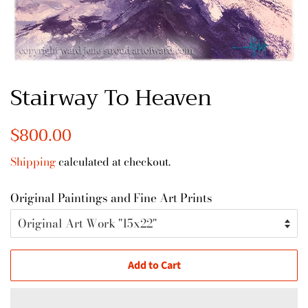
Stairway To Heaven
Regular
$800.00
Sale
price
price
Shipping
calculated at checkout.
Original Paintings and Fine Art Prints
Add to Cart