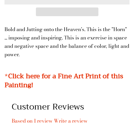
Bold and Jutting onto the Heaven's. This is the "Horn"
... imposing and inspiring. This is an exercise in space
and negative space and the balance of color, light and
power.
*
Click here for a Fine Art Print of this
Painting!
Customer Reviews
Based on 1 review
Write a review