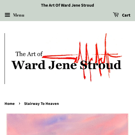
The Art Of Ward Jene Stroud
Menu
Cart
›
Home
Stairway To Heaven