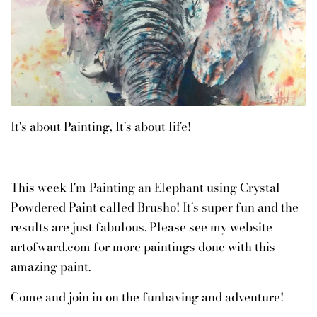
It's about Painting, It's about life!
This week I'm Painting an Elephant using Crystal
Powdered Paint called Brusho! It's super fun and the
results are just fabulous. Please see my website
artofward.com for more paintings done with this
amazing paint.
Come and join in on the funhaving and adventure!