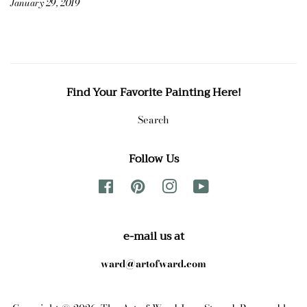
January 29, 2019
Find Your Favorite Painting Here!
Search
Follow Us
Facebook
Pinterest
Instagram
YouTube
e-mail us at
ward@artofward.com