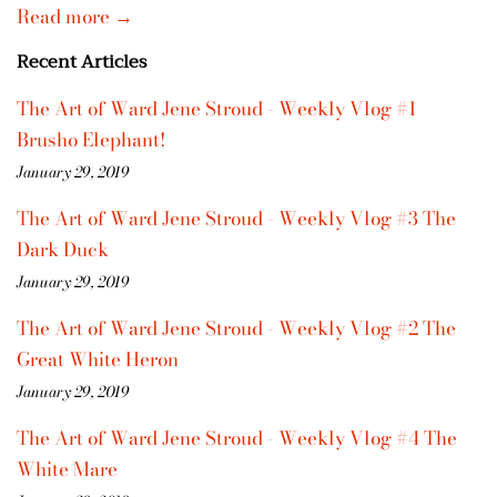
Read more →
Recent Articles
The Art of Ward Jene Stroud - Weekly Vlog #1
Brusho Elephant!
January 29, 2019
The Art of Ward Jene Stroud - Weekly Vlog #3 The
Dark Duck
January 29, 2019
The Art of Ward Jene Stroud - Weekly Vlog #2 The
Great White Heron
January 29, 2019
The Art of Ward Jene Stroud - Weekly Vlog #4 The
White Mare