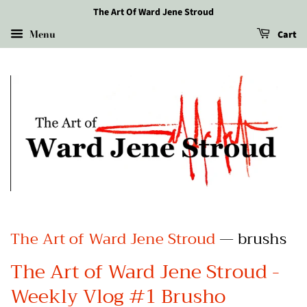
The Art Of Ward Jene Stroud
Menu
Cart
The Art of Ward Jene Stroud
— brushs
The Art of Ward Jene Stroud -
Weekly Vlog #1 Brusho