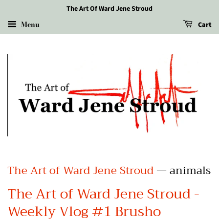
The Art Of Ward Jene Stroud
Menu
Cart
The Art of Ward Jene Stroud
— animals
The Art of Ward Jene Stroud -
Weekly Vlog #1 Brusho