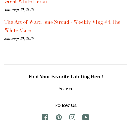
Great White Heron
January 29, 2019
The Art of Ward Jene Stroud - Weekly Vlog #4 The
White Mare
January 29, 2019
Find Your Favorite Painting Here!
Search
Follow Us
Facebook
Pinterest
Instagram
YouTube