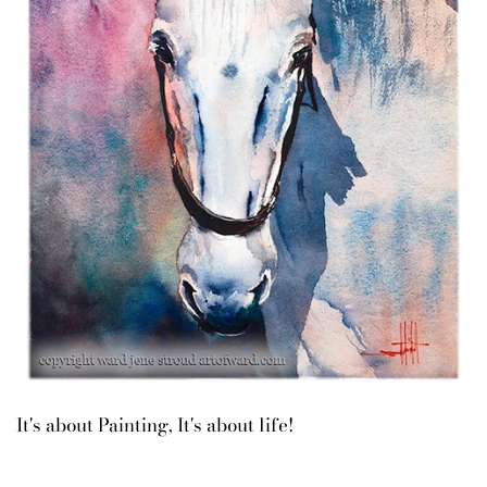
It's about Painting, It's about life!