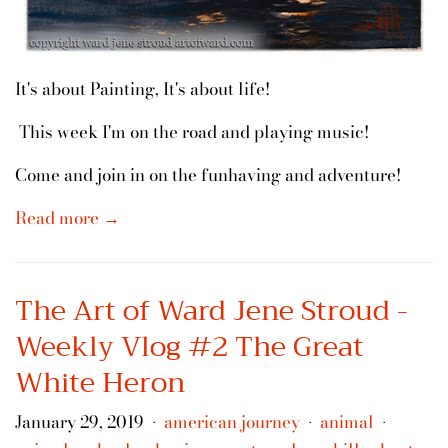
It's about Painting, It's about life!
This week I'm on the road and playing music!
Come and join in on the funhaving and adventure!
Read more →
The Art of Ward Jene Stroud -
Weekly Vlog #2 The Great
White Heron
January 29, 2019
american journey
animal
•
•
•