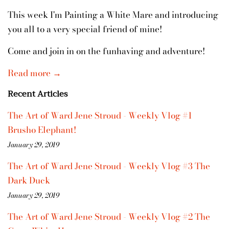
This week I'm Painting a White Mare and introducing
you all to a very special friend of mine!
Come and join in on the funhaving and adventure!
Read more →
Recent Articles
The Art of Ward Jene Stroud - Weekly Vlog #1
Brusho Elephant!
January 29, 2019
The Art of Ward Jene Stroud - Weekly Vlog #3 The
Dark Duck
January 29, 2019
The Art of Ward Jene Stroud - Weekly Vlog #2 The