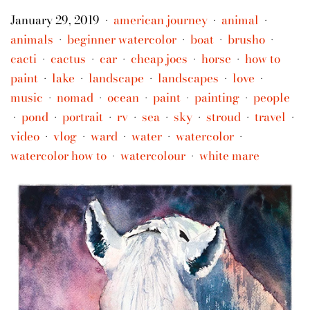
January 29, 2019
american journey
animal
•
•
•
animals
beginner watercolor
boat
brusho
•
•
•
•
cacti
cactus
car
cheap joes
horse
how to
•
•
•
•
•
paint
lake
landscape
landscapes
love
•
•
•
•
•
music
nomad
ocean
paint
painting
people
•
•
•
•
•
pond
portrait
rv
sea
sky
stroud
travel
•
•
•
•
•
•
•
•
video
vlog
ward
water
watercolor
•
•
•
•
•
watercolor how to
watercolour
white mare
•
•