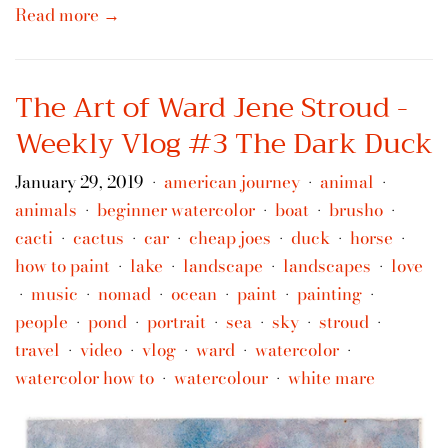
Read more →
The Art of Ward Jene Stroud -
Weekly Vlog #3 The Dark Duck
January 29, 2019
american journey
animal
•
•
•
animals
beginner watercolor
boat
brusho
•
•
•
•
cacti
cactus
car
cheap joes
duck
horse
•
•
•
•
•
•
how to paint
lake
landscape
landscapes
love
•
•
•
•
music
nomad
ocean
paint
painting
•
•
•
•
•
•
people
pond
portrait
sea
sky
stroud
•
•
•
•
•
•
travel
video
vlog
ward
watercolor
•
•
•
•
•
watercolor how to
watercolour
white mare
•
•