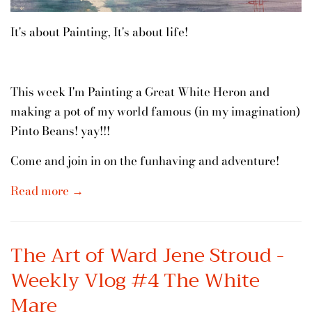
It's about Painting, It's about life!
This week I'm Painting a Great White Heron and
making a pot of my world famous (in my imagination)
Pinto Beans! yay!!!
Come and join in on the funhaving and adventure!
Read more →
The Art of Ward Jene Stroud -
Weekly Vlog #4 The White
Mare