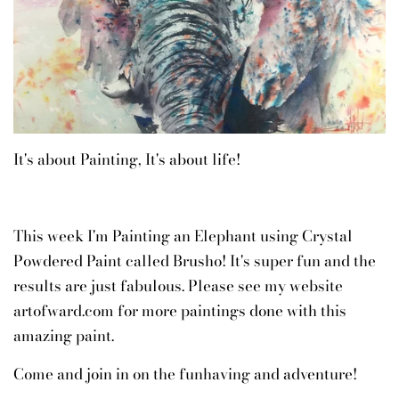
It's about Painting, It's about life!
This week I'm Painting an Elephant using Crystal
Powdered Paint called Brusho! It's super fun and the
results are just fabulous. Please see my website
artofward.com for more paintings done with this
amazing paint.
Come and join in on the funhaving and adventure!