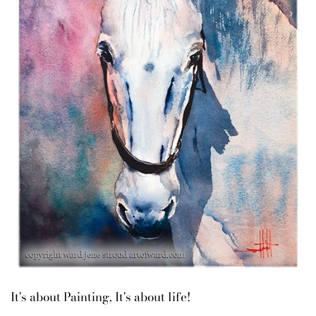
It's about Painting, It's about life!