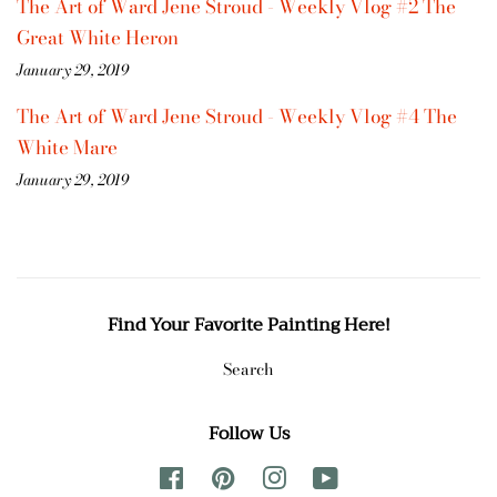
The Art of Ward Jene Stroud - Weekly Vlog #2 The
Great White Heron
January 29, 2019
The Art of Ward Jene Stroud - Weekly Vlog #4 The
White Mare
January 29, 2019
Find Your Favorite Painting Here!
Search
Follow Us
Facebook
Pinterest
Instagram
YouTube