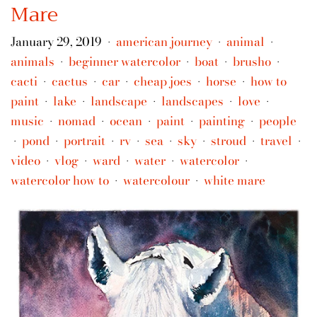
Mare
January 29, 2019
american journey
animal
•
•
•
animals
beginner watercolor
boat
brusho
•
•
•
•
cacti
cactus
car
cheap joes
horse
how to
•
•
•
•
•
paint
lake
landscape
landscapes
love
•
•
•
•
•
music
nomad
ocean
paint
painting
people
•
•
•
•
•
pond
portrait
rv
sea
sky
stroud
travel
•
•
•
•
•
•
•
•
video
vlog
ward
water
watercolor
•
•
•
•
•
watercolor how to
watercolour
white mare
•
•