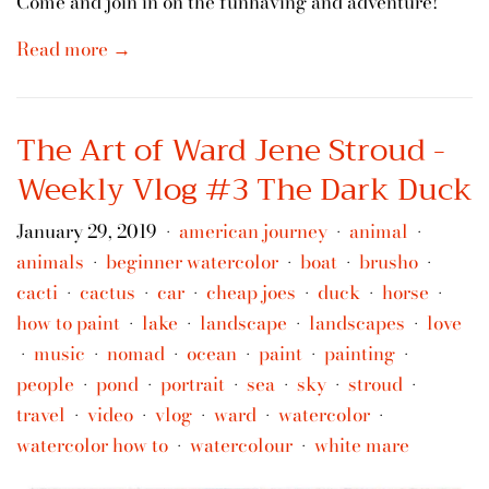
Come and join in on the funhaving and adventure!
Read more →
The Art of Ward Jene Stroud -
Weekly Vlog #3 The Dark Duck
January 29, 2019
american journey
animal
•
•
•
animals
beginner watercolor
boat
brusho
•
•
•
•
cacti
cactus
car
cheap joes
duck
horse
•
•
•
•
•
•
how to paint
lake
landscape
landscapes
love
•
•
•
•
music
nomad
ocean
paint
painting
•
•
•
•
•
•
people
pond
portrait
sea
sky
stroud
•
•
•
•
•
•
travel
video
vlog
ward
watercolor
•
•
•
•
•
watercolor how to
watercolour
white mare
•
•