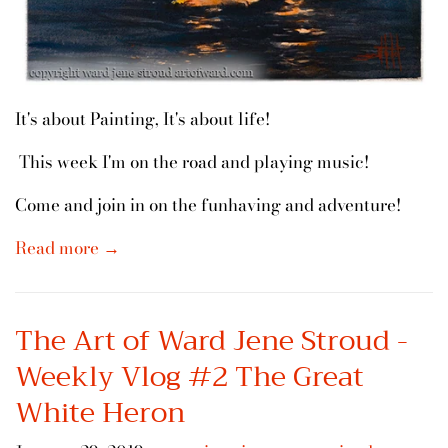
It's about Painting, It's about life!
This week I'm on the road and playing music!
Come and join in on the funhaving and adventure!
Read more →
The Art of Ward Jene Stroud -
Weekly Vlog #2 The Great
White Heron