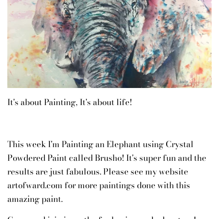
It's about Painting, It's about life!
This week I'm Painting an Elephant using Crystal
Powdered Paint called Brusho! It's super fun and the
results are just fabulous. Please see my website
artofward.com for more paintings done with this
amazing paint.