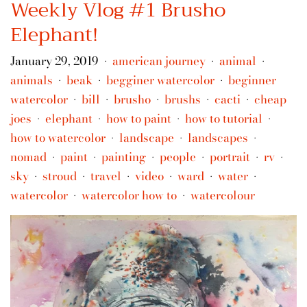
Weekly Vlog #1 Brusho
Elephant!
January 29, 2019
american journey
animal
•
•
•
animals
beak
begginer watercolor
beginner
•
•
•
watercolor
bill
brusho
brushs
cacti
cheap
•
•
•
•
•
joes
elephant
how to paint
how to tutorial
•
•
•
•
how to watercolor
landscape
landscapes
•
•
•
nomad
paint
painting
people
portrait
rv
•
•
•
•
•
•
sky
stroud
travel
video
ward
water
•
•
•
•
•
•
watercolor
watercolor how to
watercolour
•
•