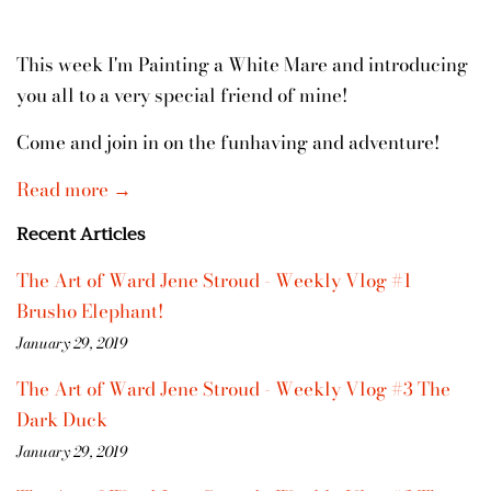
This week I'm Painting a White Mare and introducing
you all to a very special friend of mine!
Come and join in on the funhaving and adventure!
Read more →
Recent Articles
The Art of Ward Jene Stroud - Weekly Vlog #1
Brusho Elephant!
January 29, 2019
The Art of Ward Jene Stroud - Weekly Vlog #3 The
Dark Duck
January 29, 2019