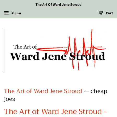
The Art Of Ward Jene Stroud
Menu
Cart
The Art of Ward Jene Stroud
— cheap
joes
The Art of Ward Jene Stroud -