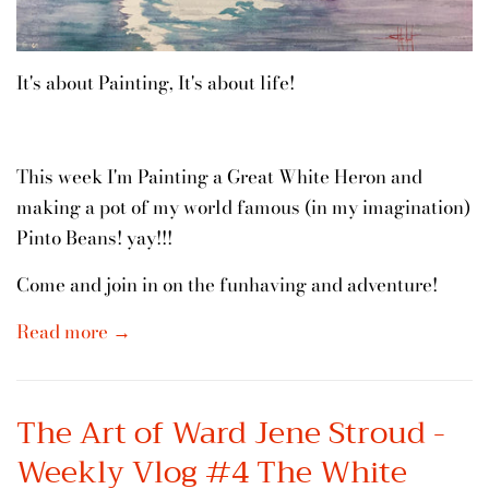
It's about Painting, It's about life!
This week I'm Painting a Great White Heron and
making a pot of my world famous (in my imagination)
Pinto Beans! yay!!!
Come and join in on the funhaving and adventure!
Read more →
The Art of Ward Jene Stroud -
Weekly Vlog #4 The White