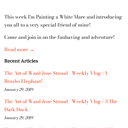
This week I'm Painting a White Mare and introducing
you all to a very special friend of mine!
Come and join in on the funhaving and adventure!
Read more →
Recent Articles
The Art of Ward Jene Stroud - Weekly Vlog #1
Brusho Elephant!
January 29, 2019
The Art of Ward Jene Stroud - Weekly Vlog #3 The
Dark Duck
January 29, 2019