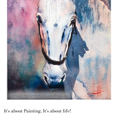
It's about Painting, It's about life!