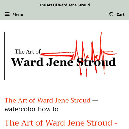
The Art Of Ward Jene Stroud
Menu
Cart
The Art of Ward Jene Stroud
—
watercolor how to
The Art of Ward Jene Stroud -