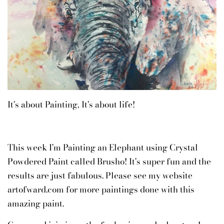
It's about Painting, It's about life!
This week I'm Painting an Elephant using Crystal
Powdered Paint called Brusho! It's super fun and the
results are just fabulous. Please see my website
artofward.com for more paintings done with this
amazing paint.