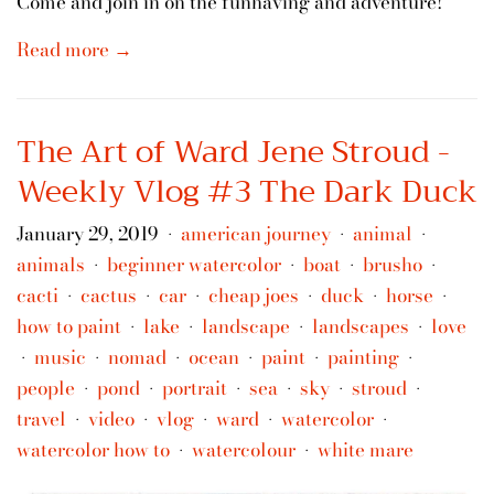
Come and join in on the funhaving and adventure!
Read more →
The Art of Ward Jene Stroud -
Weekly Vlog #3 The Dark Duck
January 29, 2019
american journey
animal
•
•
•
animals
beginner watercolor
boat
brusho
•
•
•
•
cacti
cactus
car
cheap joes
duck
horse
•
•
•
•
•
•
how to paint
lake
landscape
landscapes
love
•
•
•
•
music
nomad
ocean
paint
painting
•
•
•
•
•
•
people
pond
portrait
sea
sky
stroud
•
•
•
•
•
•
travel
video
vlog
ward
watercolor
•
•
•
•
•
watercolor how to
watercolour
white mare
•
•