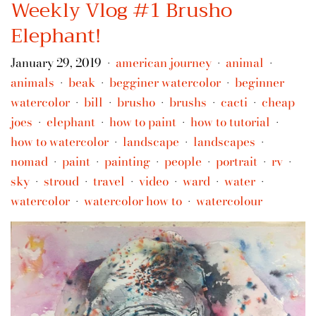
Weekly Vlog #1 Brusho
Elephant!
January 29, 2019
american journey
animal
•
•
•
animals
beak
begginer watercolor
beginner
•
•
•
watercolor
bill
brusho
brushs
cacti
cheap
•
•
•
•
•
joes
elephant
how to paint
how to tutorial
•
•
•
•
how to watercolor
landscape
landscapes
•
•
•
nomad
paint
painting
people
portrait
rv
•
•
•
•
•
•
sky
stroud
travel
video
ward
water
•
•
•
•
•
•
watercolor
watercolor how to
watercolour
•
•