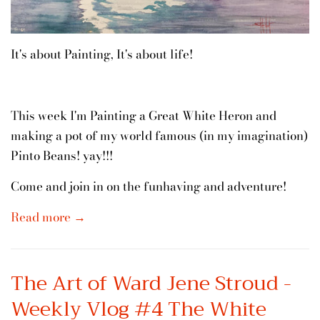
It's about Painting, It's about life!
This week I'm Painting a Great White Heron and
making a pot of my world famous (in my imagination)
Pinto Beans! yay!!!
Come and join in on the funhaving and adventure!
Read more →
The Art of Ward Jene Stroud -
Weekly Vlog #4 The White