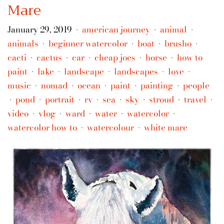
Mare
January 29, 2019
american journey
animal
•
•
•
animals
beginner watercolor
boat
brusho
•
•
•
•
cacti
cactus
car
cheap joes
horse
how to
•
•
•
•
•
paint
lake
landscape
landscapes
love
•
•
•
•
•
music
nomad
ocean
paint
painting
people
•
•
•
•
•
pond
portrait
rv
sea
sky
stroud
travel
•
•
•
•
•
•
•
•
video
vlog
ward
water
watercolor
•
•
•
•
•
watercolor how to
watercolour
white mare
•
•