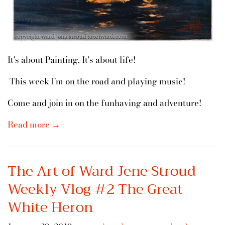
It's about Painting, It's about life!
This week I'm on the road and playing music!
Come and join in on the funhaving and adventure!
Read more →
The Art of Ward Jene Stroud -
Weekly Vlog #2 The Great
White Heron