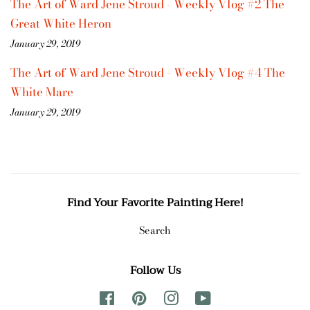
The Art of Ward Jene Stroud - Weekly Vlog #2 The
Great White Heron
January 29, 2019
The Art of Ward Jene Stroud - Weekly Vlog #4 The
White Mare
January 29, 2019
Find Your Favorite Painting Here!
Search
Follow Us
Facebook
Pinterest
Instagram
YouTube