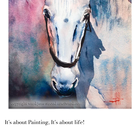
It's about Painting, It's about life!