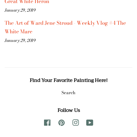
Great White Heron
January 29, 2019
The Art of Ward Jene Stroud - Weekly Vlog #4 The
White Mare
January 29, 2019
Find Your Favorite Painting Here!
Search
Follow Us
Facebook
Pinterest
Instagram
YouTube