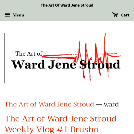
The Art Of Ward Jene Stroud
Menu
Cart
The Art of Ward Jene Stroud
— ward
The Art of Ward Jene Stroud -
Weekly Vlog #1 Brusho