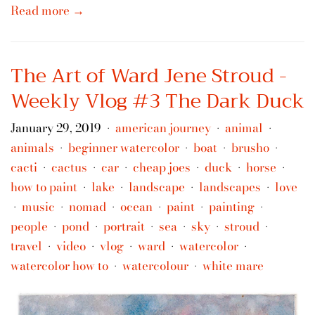
Read more →
The Art of Ward Jene Stroud -
Weekly Vlog #3 The Dark Duck
January 29, 2019
american journey
animal
•
•
•
animals
beginner watercolor
boat
brusho
•
•
•
•
cacti
cactus
car
cheap joes
duck
horse
•
•
•
•
•
•
how to paint
lake
landscape
landscapes
love
•
•
•
•
music
nomad
ocean
paint
painting
•
•
•
•
•
•
people
pond
portrait
sea
sky
stroud
•
•
•
•
•
•
travel
video
vlog
ward
watercolor
•
•
•
•
•
watercolor how to
watercolour
white mare
•
•