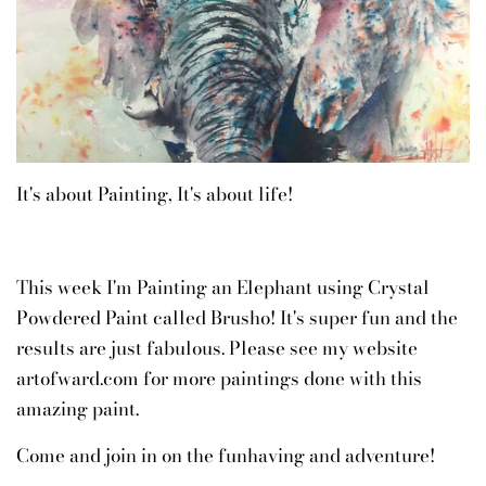
It's about Painting, It's about life!
This week I'm Painting an Elephant using Crystal
Powdered Paint called Brusho! It's super fun and the
results are just fabulous. Please see my website
artofward.com for more paintings done with this
amazing paint.
Come and join in on the funhaving and adventure!