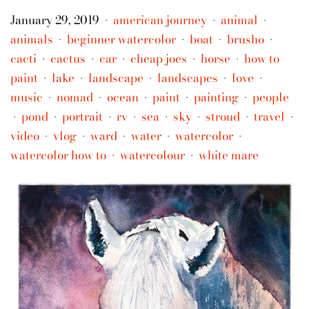
January 29, 2019
american journey
animal
•
•
•
animals
beginner watercolor
boat
brusho
•
•
•
•
cacti
cactus
car
cheap joes
horse
how to
•
•
•
•
•
paint
lake
landscape
landscapes
love
•
•
•
•
•
music
nomad
ocean
paint
painting
people
•
•
•
•
•
pond
portrait
rv
sea
sky
stroud
travel
•
•
•
•
•
•
•
•
video
vlog
ward
water
watercolor
•
•
•
•
•
watercolor how to
watercolour
white mare
•
•