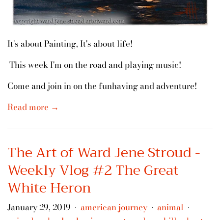
It's about Painting, It's about life!
This week I'm on the road and playing music!
Come and join in on the funhaving and adventure!
Read more →
The Art of Ward Jene Stroud -
Weekly Vlog #2 The Great
White Heron
January 29, 2019
american journey
animal
•
•
•