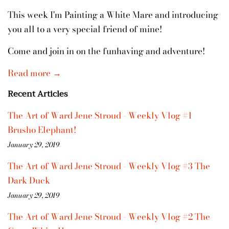
This week I'm Painting a White Mare and introducing
you all to a very special friend of mine!
Come and join in on the funhaving and adventure!
Read more →
Recent Articles
The Art of Ward Jene Stroud - Weekly Vlog #1
Brusho Elephant!
January 29, 2019
The Art of Ward Jene Stroud - Weekly Vlog #3 The
Dark Duck
January 29, 2019
The Art of Ward Jene Stroud - Weekly Vlog #2 The