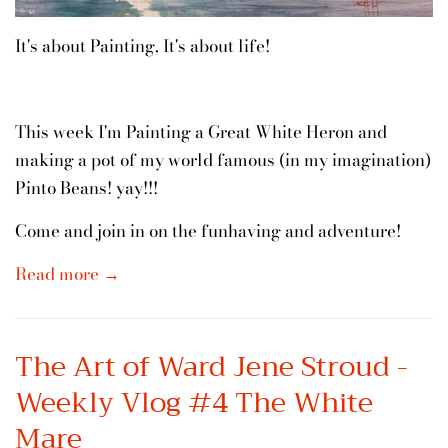
It's about Painting, It's about life!
This week I'm Painting a Great White Heron and
making a pot of my world famous (in my imagination)
Pinto Beans! yay!!!
Come and join in on the funhaving and adventure!
Read more →
The Art of Ward Jene Stroud -
Weekly Vlog #4 The White
Mare