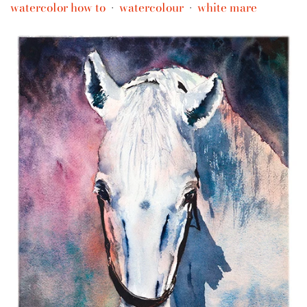
watercolor how to
watercolour
white mare
•
•