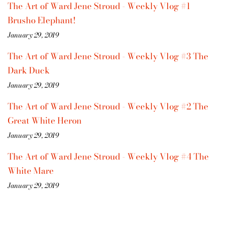
The Art of Ward Jene Stroud - Weekly Vlog #1
Brusho Elephant!
January 29, 2019
The Art of Ward Jene Stroud - Weekly Vlog #3 The
Dark Duck
January 29, 2019
The Art of Ward Jene Stroud - Weekly Vlog #2 The
Great White Heron
January 29, 2019
The Art of Ward Jene Stroud - Weekly Vlog #4 The
White Mare
January 29, 2019