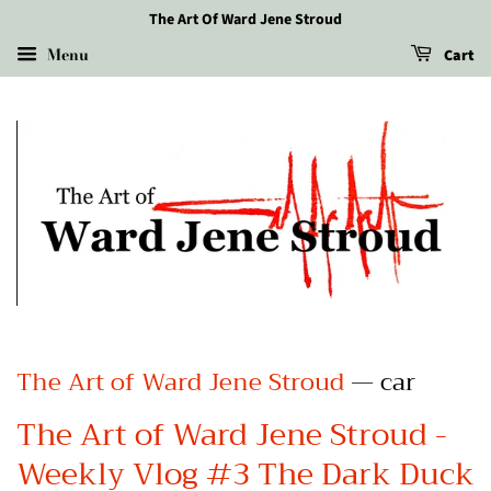
The Art Of Ward Jene Stroud
Menu
Cart
The Art of Ward Jene Stroud
— car
The Art of Ward Jene Stroud -
Weekly Vlog #3 The Dark Duck