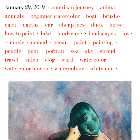
January 29, 2019
american journey
animal
•
•
•
animals
beginner watercolor
boat
brusho
•
•
•
•
cacti
cactus
car
cheap joes
duck
horse
•
•
•
•
•
•
how to paint
lake
landscape
landscapes
love
•
•
•
•
music
nomad
ocean
paint
painting
•
•
•
•
•
•
people
pond
portrait
sea
sky
stroud
•
•
•
•
•
•
travel
video
vlog
ward
watercolor
•
•
•
•
•
watercolor how to
watercolour
white mare
•
•