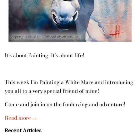
It's about Painting, It's about life!
This week I'm Painting a White Mare and introducing
you all to a very special friend of mine!
Come and join in on the funhaving and adventure!
Read more →
Recent Articles