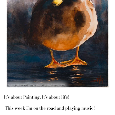
It's about Painting, It's about life!
This week I'm on the road and playing music!