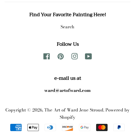
Find Your Favorite Painting Here!
Search
Follow Us
Facebook
Pinterest
Instagram
YouTube
e-mail us at
ward@artofward.com
Copyright © 2026,
The Art of Ward Jene Stroud
.
Powered by
Shopify
Payment