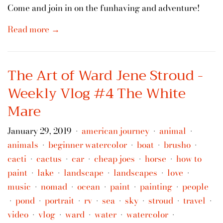
Come and join in on the funhaving and adventure!
Read more →
The Art of Ward Jene Stroud -
Weekly Vlog #4 The White
Mare
January 29, 2019
american journey
animal
•
•
•
animals
beginner watercolor
boat
brusho
•
•
•
•
cacti
cactus
car
cheap joes
horse
how to
•
•
•
•
•
paint
lake
landscape
landscapes
love
•
•
•
•
•
music
nomad
ocean
paint
painting
people
•
•
•
•
•
pond
portrait
rv
sea
sky
stroud
travel
•
•
•
•
•
•
•
•
video
vlog
ward
water
watercolor
•
•
•
•
•