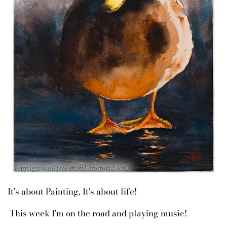
It's about Painting, It's about life!
This week I'm on the road and playing music!