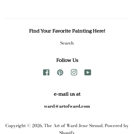
Find Your Favorite Painting Here!
Search
Follow Us
Facebook
Pinterest
Instagram
YouTube
e-mail us at
ward@artofward.com
Copyright © 2026,
The Art of Ward Jene Stroud
.
Powered by
Shopify