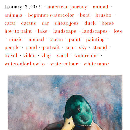
January 29, 2019
american journey
animal
•
•
•
animals
beginner watercolor
boat
brusho
•
•
•
•
cacti
cactus
car
cheap joes
duck
horse
•
•
•
•
•
•
how to paint
lake
landscape
landscapes
love
•
•
•
•
music
nomad
ocean
paint
painting
•
•
•
•
•
•
people
pond
portrait
sea
sky
stroud
•
•
•
•
•
•
travel
video
vlog
ward
watercolor
•
•
•
•
•
watercolor how to
watercolour
white mare
•
•