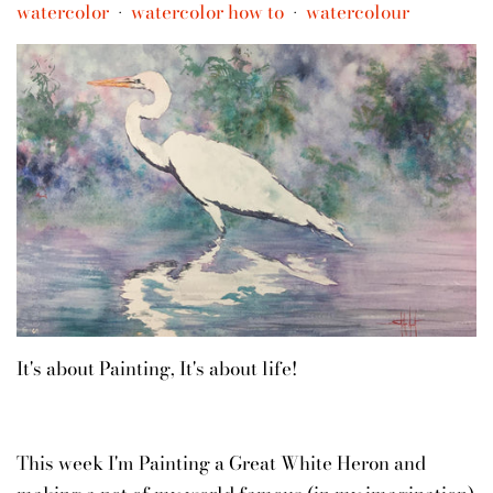
watercolor
watercolor how to
watercolour
•
•
It's about Painting, It's about life!
This week I'm Painting a Great White Heron and