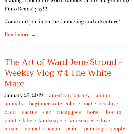
making a pot of my world famous (in my imagination)
Pinto Beans! yay!!!
Come and join in on the funhaving and adventure!
Read more →
The Art of Ward Jene Stroud -
Weekly Vlog #4 The White
Mare
January 29, 2019
american journey
animal
•
•
•
animals
beginner watercolor
boat
brusho
•
•
•
•
cacti
cactus
car
cheap joes
horse
how to
•
•
•
•
•
paint
lake
landscape
landscapes
love
•
•
•
•
•
music
nomad
ocean
paint
painting
people
•
•
•
•
•