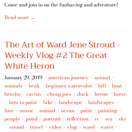
Come and join in on the funhaving and adventure!
Read more →
The Art of Ward Jene Stroud -
Weekly Vlog #2 The Great
White Heron
January 29, 2019
american journey
animal
•
•
•
animals
beak
beginner watercolor
bill
boat
•
•
•
•
•
brusho
cactus
cheap joes
duck
heron
horse
•
•
•
•
•
how to paint
lake
landscape
landscapes
•
•
•
•
•
love
music
nomad
ocean
paint
painting
•
•
•
•
•
•
people
pond
portrait
reflection
rv
sea
sky
•
•
•
•
•
•
stroud
travel
video
vlog
ward
water
•
•
•
•
•
•
•