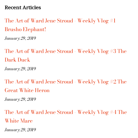
Recent Articles
The Art of Ward Jene Stroud - Weekly Vlog #1
Brusho Elephant!
January 29, 2019
The Art of Ward Jene Stroud - Weekly Vlog #3 The
Dark Duck
January 29, 2019
The Art of Ward Jene Stroud - Weekly Vlog #2 The
Great White Heron
January 29, 2019
The Art of Ward Jene Stroud - Weekly Vlog #4 The
White Mare
January 29, 2019