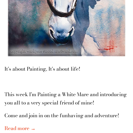
It's about Painting, It's about life!
This week I'm Painting a White Mare and introducing
you all to a very special friend of mine!
Come and join in on the funhaving and adventure!
Read more →