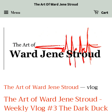
The Art Of Ward Jene Stroud
Menu
Cart
The Art of Ward Jene Stroud
— vlog
The Art of Ward Jene Stroud -
Weekly Vlog #3 The Dark Duck