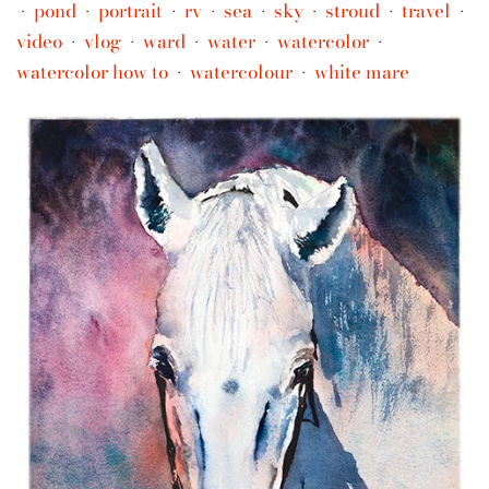
pond
portrait
rv
sea
sky
stroud
travel
•
•
•
•
•
•
•
•
video
vlog
ward
water
watercolor
•
•
•
•
•
watercolor how to
watercolour
white mare
•
•