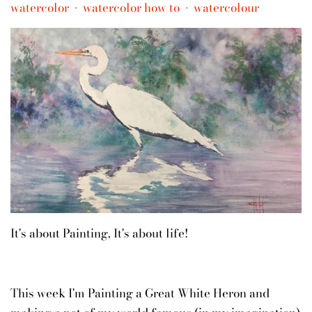
watercolor
watercolor how to
watercolour
•
•
It's about Painting, It's about life!
This week I'm Painting a Great White Heron and