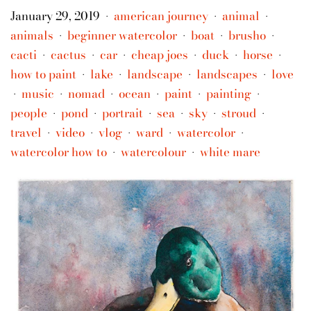
January 29, 2019
american journey
animal
•
•
•
animals
beginner watercolor
boat
brusho
•
•
•
•
cacti
cactus
car
cheap joes
duck
horse
•
•
•
•
•
•
how to paint
lake
landscape
landscapes
love
•
•
•
•
music
nomad
ocean
paint
painting
•
•
•
•
•
•
people
pond
portrait
sea
sky
stroud
•
•
•
•
•
•
travel
video
vlog
ward
watercolor
•
•
•
•
•
watercolor how to
watercolour
white mare
•
•