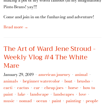
making a pot of my world famous (in my imagination)
Pinto Beans! yay!!!
Come and join in on the funhaving and adventure!
Read more →
The Art of Ward Jene Stroud -
Weekly Vlog #4 The White
Mare
January 29, 2019
american journey
animal
•
•
•
animals
beginner watercolor
boat
brusho
•
•
•
•
cacti
cactus
car
cheap joes
horse
how to
•
•
•
•
•
paint
lake
landscape
landscapes
love
•
•
•
•
•
music
nomad
ocean
paint
painting
people
•
•
•
•
•