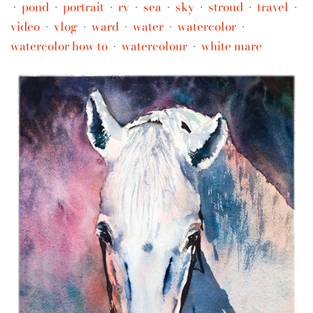
pond
portrait
rv
sea
sky
stroud
travel
•
•
•
•
•
•
•
•
video
vlog
ward
water
watercolor
•
•
•
•
•
watercolor how to
watercolour
white mare
•
•