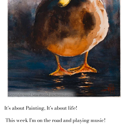
It's about Painting, It's about life!
This week I'm on the road and playing music!