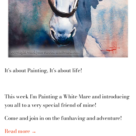
It's about Painting, It's about life!
This week I'm Painting a White Mare and introducing
you all to a very special friend of mine!
Come and join in on the funhaving and adventure!
Read more →