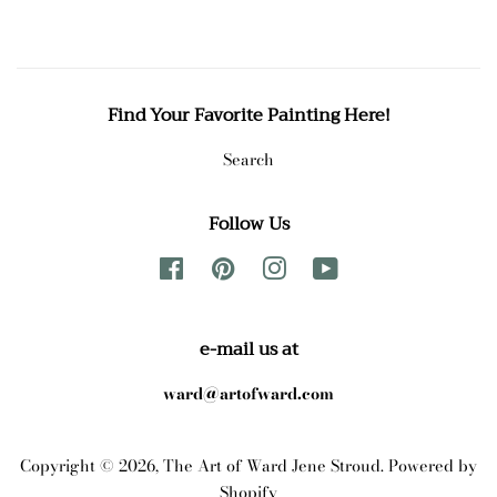
Find Your Favorite Painting Here!
Search
Follow Us
Facebook
Pinterest
Instagram
YouTube
e-mail us at
ward@artofward.com
Copyright © 2026,
The Art of Ward Jene Stroud
.
Powered by
Shopify