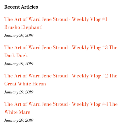
Recent Articles
The Art of Ward Jene Stroud - Weekly Vlog #1
Brusho Elephant!
January 29, 2019
The Art of Ward Jene Stroud - Weekly Vlog #3 The
Dark Duck
January 29, 2019
The Art of Ward Jene Stroud - Weekly Vlog #2 The
Great White Heron
January 29, 2019
The Art of Ward Jene Stroud - Weekly Vlog #4 The
White Mare
January 29, 2019