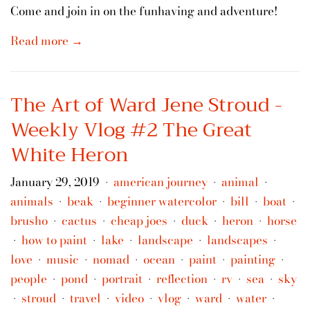
Come and join in on the funhaving and adventure!
Read more →
The Art of Ward Jene Stroud -
Weekly Vlog #2 The Great
White Heron
January 29, 2019
american journey
animal
•
•
•
animals
beak
beginner watercolor
bill
boat
•
•
•
•
•
brusho
cactus
cheap joes
duck
heron
horse
•
•
•
•
•
how to paint
lake
landscape
landscapes
•
•
•
•
•
love
music
nomad
ocean
paint
painting
•
•
•
•
•
•
people
pond
portrait
reflection
rv
sea
sky
•
•
•
•
•
•
stroud
travel
video
vlog
ward
water
•
•
•
•
•
•
•