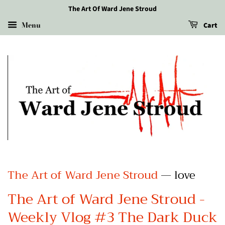
The Art Of Ward Jene Stroud
Menu
Cart
The Art of Ward Jene Stroud
— love
The Art of Ward Jene Stroud -
Weekly Vlog #3 The Dark Duck