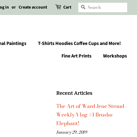
og in
or
Create account
Cart
Search
nal Paintings
T-Shirts Hoodies Coffee Cups and More!
Fine Art Prints
Workshops
Recent Articles
The Art of Ward Jene Stroud -
Weekly Vlog #1 Brusho
Elephant!
January 29, 2019