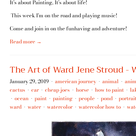
It's about Painting, It's about life!
This week I'm on the road and playing music!
Come and join in on the funhaving and adventure!
Read more →
The Art of Ward Jene Stroud -
January 29, 2019
american journey
animal
anim
•
•
•
cactus
car
cheap joes
horse
how to paint
la
•
•
•
•
•
ocean
paint
painting
people
pond
portrai
•
•
•
•
•
•
ward
water
watercolor
watercolor how to
wat
•
•
•
•