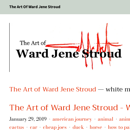
The Art Of Ward Jene Stroud
The Art of Ward Jene Stroud
— white m
The Art of Ward Jene Stroud -
January 29, 2019
american journey
animal
anim
•
•
•
cactus
car
cheap joes
duck
horse
how to pa
•
•
•
•
•