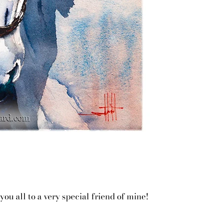
ou all to a very special friend of mine!