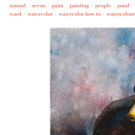
nomad
ocean
paint
painting
people
pond
•
•
•
•
•
•
ward
watercolor
watercolor how to
watercolour
•
•
•