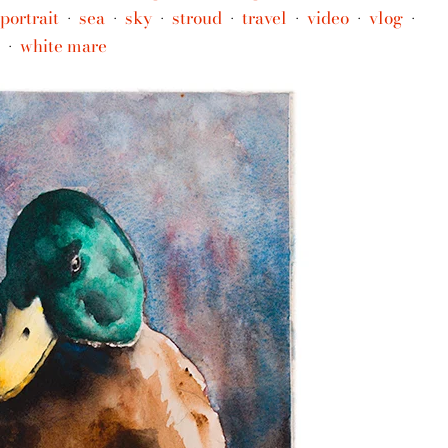
portrait
sea
sky
stroud
travel
video
vlog
•
•
•
•
•
•
•
white mare
•