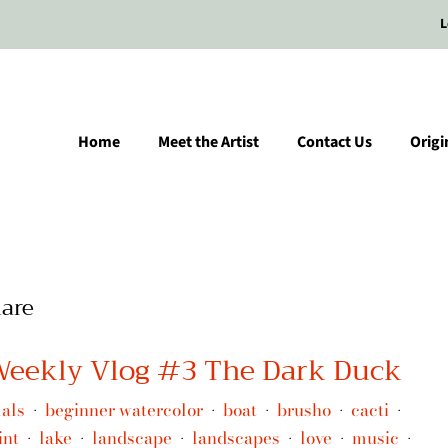
L
Home
Meet the Artist
Contact Us
Origi
are
 Weekly Vlog #3 The Dark Duck
als
beginner watercolor
boat
brusho
cacti
•
•
•
•
•
int
lake
landscape
landscapes
love
music
•
•
•
•
•
•