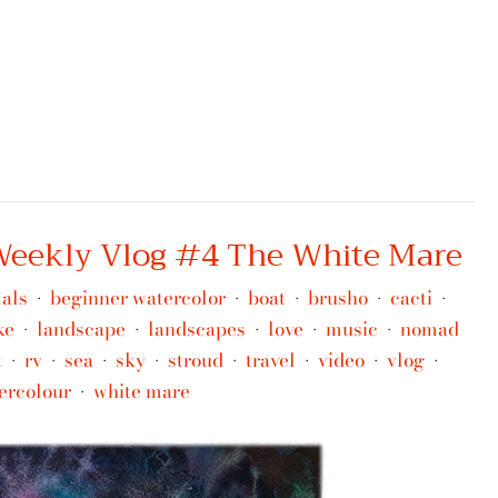
 Weekly Vlog #4 The White Mare
als
beginner watercolor
boat
brusho
cacti
•
•
•
•
•
ke
landscape
landscapes
love
music
nomad
•
•
•
•
•
t
rv
sea
sky
stroud
travel
video
vlog
•
•
•
•
•
•
•
•
ercolour
white mare
•