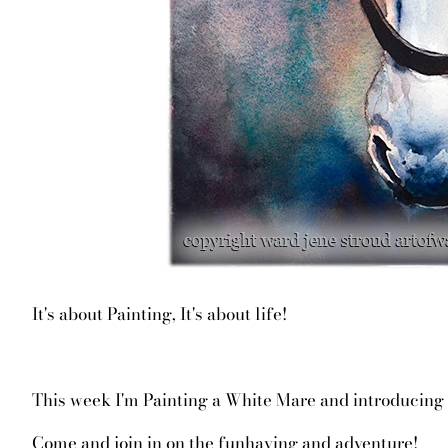
It's about Painting, It's about life!
This week I'm Painting a White Mare and introducing y
Come and join in on the funhaving and adventure!