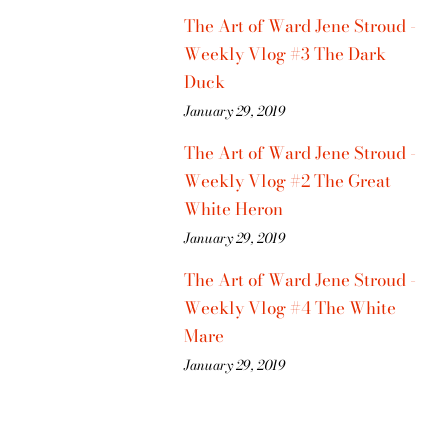
The Art of Ward Jene Stroud -
Weekly Vlog #3 The Dark
Duck
January 29, 2019
The Art of Ward Jene Stroud -
Weekly Vlog #2 The Great
White Heron
January 29, 2019
The Art of Ward Jene Stroud -
Weekly Vlog #4 The White
Mare
January 29, 2019